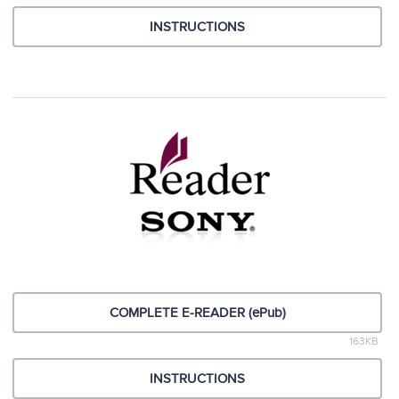
INSTRUCTIONS
COMPLETE E-READER (ePub)
163KB
INSTRUCTIONS