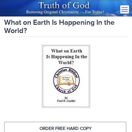
What on Earth Is Happening In the
World?
ORDER FREE HARD COPY