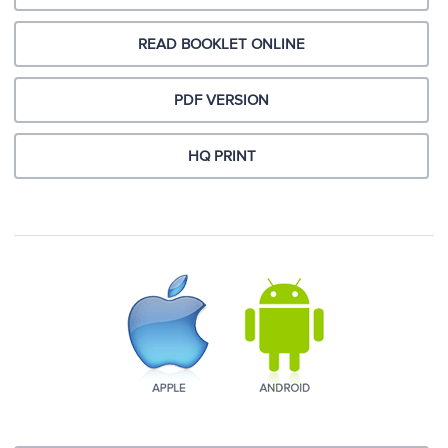
READ BOOKLET ONLINE
PDF VERSION
HQ PRINT