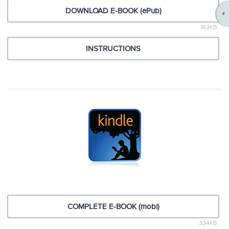
DOWNLOAD E-BOOK (ePub)
163KB
INSTRUCTIONS
COMPLETE E-BOOK (mobi)
334KB