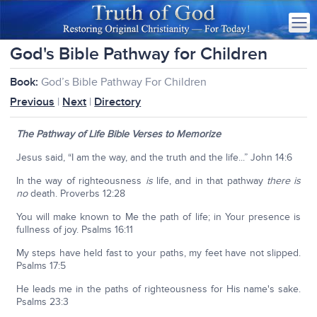
God's Bible Pathway for Children
Book:
God’s Bible Pathway For Children
Previous
|
Next
|
Directory
The Pathway of Life Bible Verses to Memorize
Jesus said, “I am the way, and the truth and the life...” John 14:6
In the way of righteousness
is
life, and in that pathway
there is
no
death. Proverbs 12:28
You will make known to Me the path of life; in Your presence is
fullness of joy. Psalms 16:11
My steps have held fast to your paths, my feet have not slipped.
Psalms 17:5
He leads me in the paths of righteousness for His name's sake.
Psalms 23:3