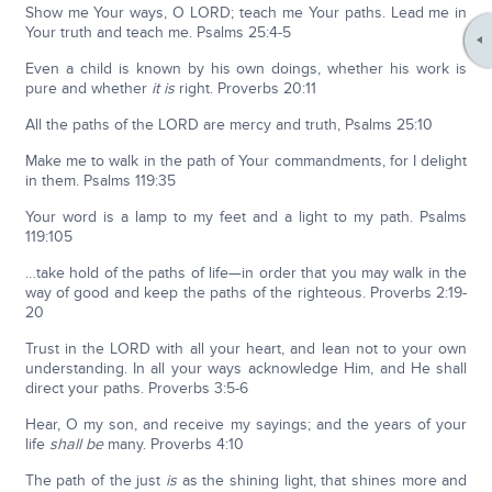
Show me Your ways, O LORD; teach me Your paths. Lead me in
Your truth and teach me. Psalms 25:4-5
Even a child is known by his own doings, whether his work is
pure and whether
it is
right. Proverbs 20:11
All the paths of the LORD are mercy and truth, Psalms 25:10
Make me to walk in the path of Your command­ments, for I delight
in them. Psalms 119:35
Your word is a lamp to my feet and a light to my path. Psalms
119:105
…take hold of the paths of life—in order that you may walk in the
way of good and keep the paths of the righteous. Proverbs 2:19-
20
Trust in the LORD with all your heart, and lean not to your own
understanding. In all your ways acknowledge Him, and He shall
direct your paths. Proverbs 3:5-6
Hear, O my son, and receive my sayings; and the years of your
life
shall be
many. Proverbs 4:10
The path of the just
is
as the shining light, that shines more and