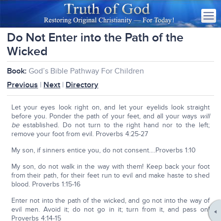
Do Not Enter into the Path of the
Wicked
Book:
God’s Bible Pathway For Children
Previous
|
Next
|
Directory
Let your eyes look right on, and let your eyelids look straight
before you. Ponder the path of your feet, and all your ways
will
be
established. Do not turn to the right hand nor to the left;
remove your foot from evil. Proverbs 4:25-27
My son, if sinners entice you, do not consent….Proverbs 1:10
My son, do not walk in the way with them! Keep back your foot
from their path, for their feet run to evil and make haste to shed
blood. Proverbs 1:15-16
Enter not into the path of the wicked, and go not into the way of
evil men. Avoid it; do not go in it; turn from it, and pass on!
Proverbs 4:14-15