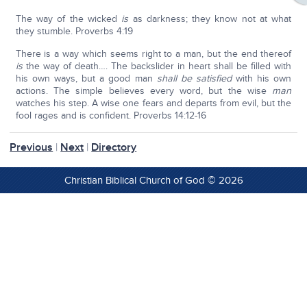
The way of the wicked
is
as darkness; they know not at what
they stumble. Proverbs 4:19
There is a way which seems right to a man, but the end thereof
is
the way of death…. The backslider in heart shall be filled with
his own ways, but a good man
shall be satisfied
with his own
actions. The simple believes every word, but the wise
man
watches his step. A wise one fears and departs from evil, but the
fool rages and is confident. Proverbs 14:12-16
Previous
|
Next
|
Directory
Christian Biblical Church of God © 2026