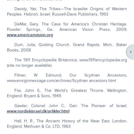
Davidy, Yair, The Tribes—The Israelite Origins of Western
Peoples. Hebron, Israel: Russell-Davis Publishers, 1993
DeMar, Gary, The Case for America’s Christian Heritage.
Powder Springs, Ga.: American Vision Press, 2009;
www.americanvision.org
Duin, Julia, Quitting Church. Grand Rapids, Mich.: Baker
Books, 2008
The 1911 Encyclopedia Britannica; www.1911encyclopedia.org
(site no longer available)
Filmer, W. Edmund, Our Scythian Ancestors;
www.ensignmessage.com/archives/Scythian ancestors.html
Fox, John S., The World’s Greatest Throne. Wellington,
England: Bryant & Sons, 1949
Gawler, Colonel John C., Dan: The Pioneer of Israel;
www.nordiskisrael.dk/artikler.html
Hall, H. R., The Ancient History of the Near East. London,
England: Methuen & Co. LTD, 1963