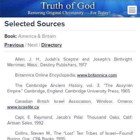
Selected Sources
Book:
America & Britain
Previous
| Next |
Directory
Allen, J. H., Judah’s Sceptre and Joseph’s Birthright.
Merrimac, Mass.: Destiny Publishers, 1917
Britannica Online Encyclopedia;
www.britannica.com
The Cambridge Ancient History, vol. 3, “The Assyrian
Empire.” Cambridge, England: Cambridge University Press, 1965
Canadian British Israel Association, Windsor, Ontario;
www.israelite.ca
Capt, E. Raymond, Jacob’s Pillar. Thousand Oaks, Calif.:
Artisan Sales, 1992
Collins, Steven M., The “Lost” Ten Tribes of Israel—Found!
Boring, Ore.: CPA Books, 1995