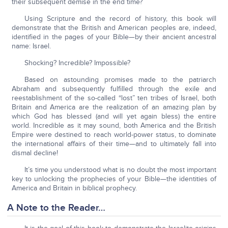
their subsequent demise in the end time?
Using Scripture and the record of history, this book will
demonstrate that the British and American peoples are, indeed,
identified in the pages of your Bible—by their ancient ancestral
name: Israel.
Shocking? Incredible? Impossible?
Based on astounding promises made to the patriarch
Abraham and subsequently fulfilled through the exile and
reestablishment of the so-called “lost” ten tribes of Israel, both
Britain and America are the realization of an amazing plan by
which God has blessed (and will yet again bless) the entire
world. Incredible as it may sound, both America and the British
Empire were destined to reach world-power status, to dominate
the international affairs of their time—and to ultimately fall into
dismal decline!
It’s time you understood what is no doubt the most important
key to unlocking the prophecies of your Bible—the identities of
America and Britain in biblical prophecy.
A Note to the Reader…