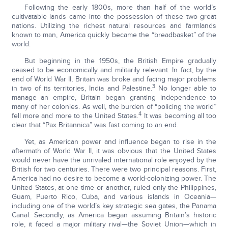
Following the early 1800s, more than half of the world’s
cultivatable lands came into the possession of these two great
nations. Utilizing the richest natural resources and farmlands
known to man, America quickly became the “breadbasket” of the
world.
But beginning in the 1950s, the British Empire gradually
ceased to be economically and militarily relevant. In fact, by the
end of World War II, Britain was broke and facing major problems
3
in two of its territories, India and Palestine.
No longer able to
manage an empire, Britain began granting independence to
many of her colonies. As well, the burden of “policing the world”
4
fell more and more to the United States.
It was becoming all too
clear that “Pax Britannica” was fast coming to an end.
Yet, as American power and influence began to rise in the
aftermath of World War II, it was obvious that the United States
would never have the unrivaled international role enjoyed by the
British for two centuries. There were two principal reasons. First,
America had no desire to become a world-colonizing power. The
United States, at one time or another, ruled only the Philippines,
Guam, Puerto Rico, Cuba, and various islands in Oceania—
including one of the world’s key strategic sea gates, the Panama
Canal. Secondly, as America began assuming Britain’s historic
role, it faced a major military rival—the Soviet Union—which in