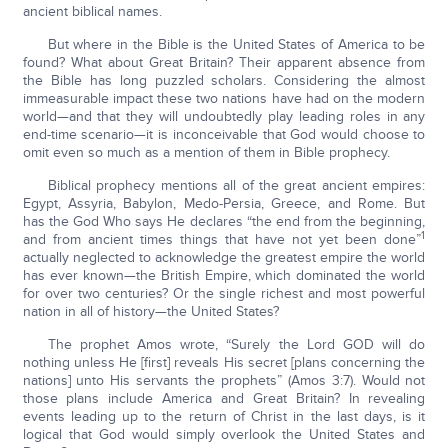
ancient biblical names.
But where in the Bible is the United States of America to be
found? What about Great Britain? Their apparent absence from
the Bible has long puzzled scholars. Considering the almost
immeasurable impact these two nations have had on the modern
world—and that they will undoubtedly play leading roles in any
end-time scenario—it is inconceivable that God would choose to
omit even so much as a mention of them in Bible prophecy.
Biblical prophecy mentions all of the great ancient empires:
Egypt, Assyria, Babylon, Medo-Persia, Greece, and Rome. But
has the God Who says He declares “the end from the beginning,
1
and from ancient times things that have not yet been done”
actually neglected to acknowledge the greatest empire the world
has ever known—the British Empire, which dominated the world
for over two centuries? Or the single richest and most powerful
nation in all of history—the United States?
The prophet Amos wrote, “Surely the Lord GOD will do
nothing unless He [first] reveals His secret [plans concerning the
nations] unto His servants the prophets” (Amos 3:7). Would not
those plans include America and Great Britain? In revealing
events leading up to the return of Christ in the last days, is it
logical that God would simply overlook the United States and