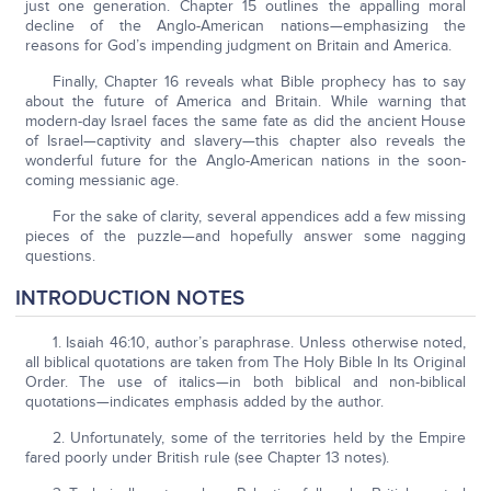
just one generation. Chapter 15 outlines the appalling moral
decline of the Anglo-American nations—emphasizing the
reasons for God’s impending judgment on Britain and America.
Finally, Chapter 16 reveals what Bible prophecy has to say
about the future of America and Britain. While warning that
modern-day Israel faces the same fate as did the ancient House
of Israel—captivity and slavery—this chapter also reveals the
wonderful future for the Anglo-American nations in the soon-
coming messianic age.
For the sake of clarity, several appendices add a few missing
pieces of the puzzle—and hopefully answer some nagging
questions.
INTRODUCTION NOTES
1. Isaiah 46:10, author’s paraphrase. Unless otherwise noted,
all biblical quotations are taken from The Holy Bible In Its Original
Order. The use of italics—in both biblical and non-biblical
quotations—indicates emphasis added by the author.
2. Unfortunately, some of the territories held by the Empire
fared poorly under British rule (see Chapter 13 notes).