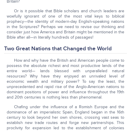
Britain?
Or is it possible that Bible scholars and church leaders are
woefully ignorant of one of the most vital keys to biblical
prophecy—the identity of modern-day English-speaking nations
in the Scriptures? Perhaps we need to revise our thinking and
consider just how America and Britain might be mentioned in the
Bible after all—in literally hundreds of passages!
Two Great Nations that Changed the World
How and why have the British and American people come to
possess the absolute richest and most productive lands of the
entire world— lands blessed with unparalleled natural
resources? Why have they enjoyed an unrivaled level of
economic wealth and military power? To say the least, the
unprecedented and rapid rise of the Anglo-American nations to
dominant positions of power and influence throughout the 19th
and 20th centuries is nothing less than phenomenal.
Chafing under the influence of a Romish Europe and the
dominance of an imperialistic Spain, England began in the 16th
century to look beyond her own shores, crossing vast seas to
establish new trade routes and forge new partnerships. This
proclivity for expansion led to the establishment of colonies