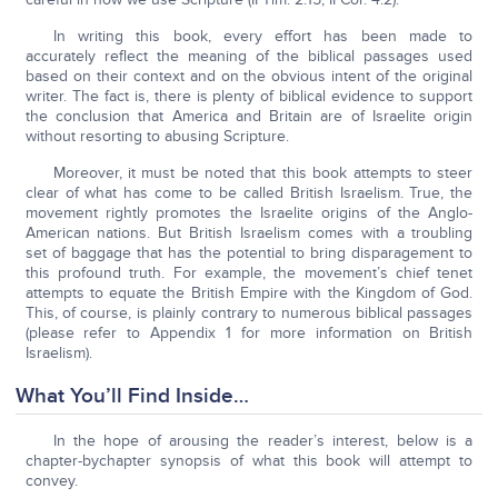
In writing this book, every effort has been made to
accurately reflect the meaning of the biblical passages used
based on their context and on the obvious intent of the original
writer. The fact is, there is plenty of biblical evidence to support
the conclusion that America and Britain are of Israelite origin
without resorting to abusing Scripture.
Moreover, it must be noted that this book attempts to steer
clear of what has come to be called British Israelism. True, the
movement rightly promotes the Israelite origins of the Anglo-
American nations. But British Israelism comes with a troubling
set of baggage that has the potential to bring disparagement to
this profound truth. For example, the movement’s chief tenet
attempts to equate the British Empire with the Kingdom of God.
This, of course, is plainly contrary to numerous biblical passages
(please refer to Appendix 1 for more information on British
Israelism).
What You’ll Find Inside…
In the hope of arousing the reader’s interest, below is a
chapter-bychapter synopsis of what this book will attempt to
convey.