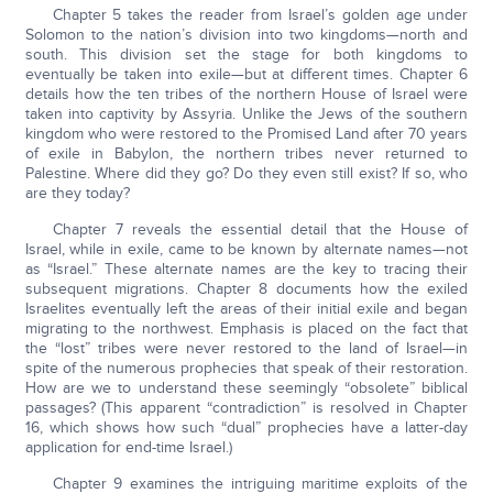
Chapter 5 takes the reader from Israel’s golden age under
Solomon to the nation’s division into two kingdoms—north and
south. This division set the stage for both kingdoms to
eventually be taken into exile—but at different times. Chapter 6
details how the ten tribes of the northern House of Israel were
taken into captivity by Assyria. Unlike the Jews of the southern
kingdom who were restored to the Promised Land after 70 years
of exile in Babylon, the northern tribes never returned to
Palestine. Where did they go? Do they even still exist? If so, who
are they today?
Chapter 7 reveals the essential detail that the House of
Israel, while in exile, came to be known by alternate names—not
as “Israel.” These alternate names are the key to tracing their
subsequent migrations. Chapter 8 documents how the exiled
Israelites eventually left the areas of their initial exile and began
migrating to the northwest. Emphasis is placed on the fact that
the “lost” tribes were never restored to the land of Israel—in
spite of the numerous prophecies that speak of their restoration.
How are we to understand these seemingly “obsolete” biblical
passages? (This apparent “contradiction” is resolved in Chapter
16, which shows how such “dual” prophecies have a latter-day
application for end-time Israel.)
Chapter 9 examines the intriguing maritime exploits of the