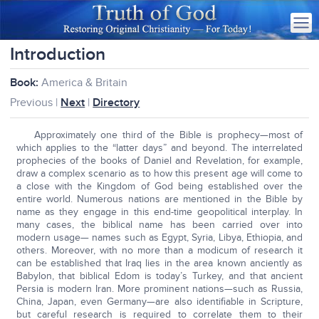
Introduction
Book:
America & Britain
Previous |
Next
|
Directory
Approximately one third of the Bible is prophecy—most of
which applies to the “latter days” and beyond. The interrelated
prophecies of the books of Daniel and Revelation, for example,
draw a complex scenario as to how this present age will come to
a close with the Kingdom of God being established over the
entire world. Numerous nations are mentioned in the Bible by
name as they engage in this end-time geopolitical interplay. In
many cases, the biblical name has been carried over into
modern usage— names such as Egypt, Syria, Libya, Ethiopia, and
others. Moreover, with no more than a modicum of research it
can be established that Iraq lies in the area known anciently as
Babylon, that biblical Edom is today’s Turkey, and that ancient
Persia is modern Iran. More prominent nations—such as Russia,
China, Japan, even Germany—are also identifiable in Scripture,
but careful research is required to correlate them to their