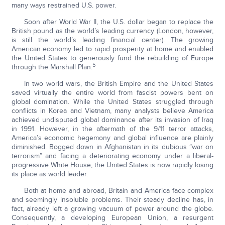
many ways restrained U.S. power.
Soon after World War II, the U.S. dollar began to replace the
British pound as the world’s leading currency (London, however,
is still the world’s leading financial center). The growing
American economy led to rapid prosperity at home and enabled
the United States to generously fund the rebuilding of Europe
5
through the Marshall Plan.
In two world wars, the British Empire and the United States
saved virtually the entire world from fascist powers bent on
global domination. While the United States struggled through
conflicts in Korea and Vietnam, many analysts believe America
achieved undisputed global dominance after its invasion of Iraq
in 1991. However, in the aftermath of the 9/11 terror attacks,
America’s economic hegemony and global influence are plainly
diminished. Bogged down in Afghanistan in its dubious “war on
terrorism” and facing a deteriorating economy under a liberal-
progressive White House, the United States is now rapidly losing
its place as world leader.
Both at home and abroad, Britain and America face complex
and seemingly insoluble problems. Their steady decline has, in
fact, already left a growing vacuum of power around the globe.
Consequently, a developing European Union, a resurgent