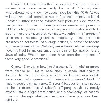
Chapter 1 demonstrates that the so-called “lost” ten tribes of
ancient Israel were never really lost at all. After all, their
whereabouts were known by Jesus’ apostles (Matt. 10:6). As you
will see, what had been lost was, in fact, their identity as Israel.
Chapter 2 introduces the extraordinary promises God made to
the patriarch Abraham. These promises remain a mystery to
Bible scholars; while they can clearly recognize the messianic
side to these promises, they completely overlook the “birthright”
promises of national greatness. Importantly, these prophetic
promises do not foretell of average nations, but describe nations
with superpower status. Not only were these national blessings
never fulfilled in ancient times, they cannot be applied to the
Jews of today. What nations, then, have been the recipients of
these very specific promises?
Chapter 3 explains how the Abrahamic “birthright” promises
were passed on—first to Isaac, then to Jacob, and finally to
Joseph. As these promises were handed down, new details
were added giving greater insight into the form these “birthright”
nations would ultimately take. Chapter 4 focuses on a key aspect
of the promises—that Abraham’s offspring would eventually
expand into a single great nation and a “company” of nations.
How and through what peoples have these promises been
fulfilled?