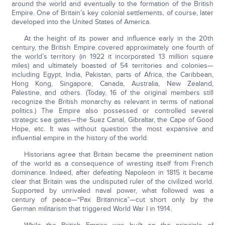
around the world and eventually to the formation of the British
Empire. One of Britain’s key colonial settlements, of course, later
developed into the United States of America.
At the height of its power and influence early in the 20th
century, the British Empire covered approximately one fourth of
the world’s territory (in 1922 it incorporated 13 million square
miles) and ultimately boasted of 54 territories and colonies—
including Egypt, India, Pakistan, parts of Africa, the Caribbean,
Hong Kong, Singapore, Canada, Australia, New Zealand,
Palestine, and others. (Today, 16 of the original members still
recognize the British monarchy as relevant in terms of national
politics.) The Empire also possessed or controlled several
strategic sea gates—the Suez Canal, Gibraltar, the Cape of Good
Hope, etc. It was without question the most expansive and
influential empire in the history of the world.
Historians agree that Britain became the preeminent nation
of the world as a consequence of wresting itself from French
dominance. Indeed, after defeating Napoleon in 1815 it became
clear that Britain was the undisputed ruler of the civilized world.
Supported by unrivaled naval power, what followed was a
century of peace—“Pax Britannica”—cut short only by the
German militarism that triggered World War I in 1914.