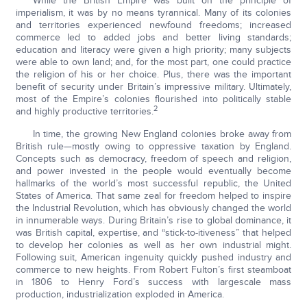
While the British Empire was built on the principle of
imperialism, it was by no means tyrannical. Many of its colonies
and territories experienced newfound freedoms; increased
commerce led to added jobs and better living standards;
education and literacy were given a high priority; many subjects
were able to own land; and, for the most part, one could practice
the religion of his or her choice. Plus, there was the important
benefit of security under Britain’s impressive military. Ultimately,
most of the Empire’s colonies flourished into politically stable
2
and highly productive territories.
In time, the growing New England colonies broke away from
British rule—mostly owing to oppressive taxation by England.
Concepts such as democracy, freedom of speech and religion,
and power invested in the people would eventually become
hallmarks of the world’s most successful republic, the United
States of America. That same zeal for freedom helped to inspire
the Industrial Revolution, which has obviously changed the world
in innumerable ways. During Britain’s rise to global dominance, it
was British capital, expertise, and “stick-to-itiveness” that helped
to develop her colonies as well as her own industrial might.
Following suit, American ingenuity quickly pushed industry and
commerce to new heights. From Robert Fulton’s first steamboat
in 1806 to Henry Ford’s success with largescale mass
production, industrialization exploded in America.