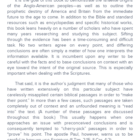
It is the goal of this book to demonstrate the Israelite origins
of the Anglo-American peoples—as well as to outline the
prophetic destiny of America and Britain from the immediate
future to the age to come. In addition to the Bible and standard
resources such as encyclopedias and specific historical works,
this book leans heavily on a number of scholars who have spent
many years researching and studying this subject. Sifting
through the evidence has been a time-consuming and difficult
task. No two writers agree on every point, and differing
conclusions are often simply a matter of how one interprets the
information available. It is incumbent upon any writer to be
careful with the facts and to base conclusions on context with an
eye toward the intent of the original source. This is especially
important when dealing with the Scriptures.
That said, it is the author’s judgment that many of those who
have written extensively on this particular subject have
carelessly misapplied certain biblical passages in order to “make
their point.” In more than a few cases, such passages are taken
completely out of context and an unfounded meaning is “read
into” the text. (A number of these passages are discussed
throughout this book.) This usually happens when one
approaches an issue with preconceived conclusions and is
consequently tempted to “cherry-pick” passages in order to
“prove” his point. The apostle Paul, however, warns us to be
careful in how we use Scripture (II Tim. 2:15; II Cor. 4:2).