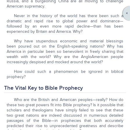
Russia, and a burgeoning China are all moving to challenge
American supremacy.
Never in the history of the world has there been such a
dramatic and rapid rise to global power and dominance—
followed by an even more rapid decline—than has been
experienced by Britain and America. Why?
Why have stupendous economic and material blessings
been poured out on the English-speaking nations? Why has
America in particular been so benevolent in freely sharing that
wealth with the world? Why are the AngloAmerican people
increasingly despised and mocked around the world?
How could such a phenomenon be ignored in biblical
prophecy?
The Vital Key to Bible Prophecy
Who are the British and American peoples—really? How do
these two great powers fit into Bible prophecy? Is it possible that
scholars and theologians have simply failed to see that these
two great nations are indeed discussed in numerous detailed
passages of the Bible—in prophecies that both accurately
predicted their rise to unprecedented greatness and describe