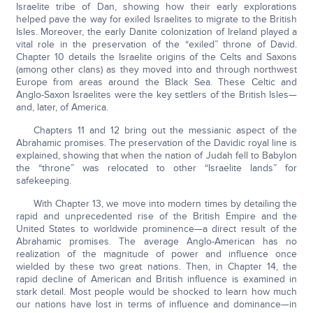
Israelite tribe of Dan, showing how their early explorations
helped pave the way for exiled Israelites to migrate to the British
Isles. Moreover, the early Danite colonization of Ireland played a
vital role in the preservation of the “exiled” throne of David.
Chapter 10 details the Israelite origins of the Celts and Saxons
(among other clans) as they moved into and through northwest
Europe from areas around the Black Sea. These Celtic and
Anglo-Saxon Israelites were the key settlers of the British Isles—
and, later, of America.
Chapters 11 and 12 bring out the messianic aspect of the
Abrahamic promises. The preservation of the Davidic royal line is
explained, showing that when the nation of Judah fell to Babylon
the “throne” was relocated to other “Israelite lands” for
safekeeping.
With Chapter 13, we move into modern times by detailing the
rapid and unprecedented rise of the British Empire and the
United States to worldwide prominence—a direct result of the
Abrahamic promises. The average Anglo-American has no
realization of the magnitude of power and influence once
wielded by these two great nations. Then, in Chapter 14, the
rapid decline of American and British influence is examined in
stark detail. Most people would be shocked to learn how much
our nations have lost in terms of influence and dominance—in