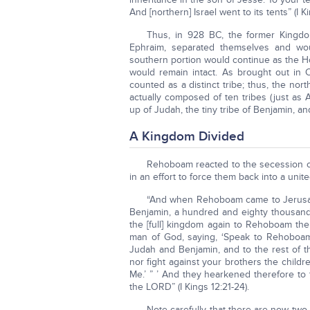
And [northern] Israel went to its tents” (I Ki
Thus, in 928 BC, the former Kingdom
Ephraim, separated themselves and woul
southern portion would continue as the Ho
would remain intact. As brought out in
counted as a distinct tribe; thus, the nor
actually composed of ten tribes (just as
up of Judah, the tiny tribe of Benjamin, and v
A Kingdom Divided
Rehoboam reacted to the secession of
in an effort to force them back into a un
“And when Rehoboam came to Jerusale
Benjamin, a hundred and eighty thousand wa
the [full] kingdom again to Rehoboam t
man of God, saying, ‘Speak to Rehoboam
Judah and Benjamin, and to the rest of t
nor fight against your brothers the childre
Me.’ ” ’ And they hearkened therefore to
the LORD” (I Kings 12:21-24).
Note carefully that there are now two 