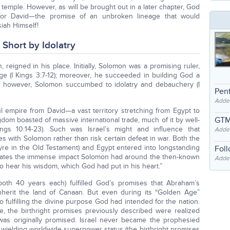
 temple. However, as will be brought out in a later chapter, God
for David—the promise of an unbroken lineage that would
siah Himself!
Short by Idolatry
reigned in his place. Initially, Solomon was a promising ruler,
 (I Kings 3:7-12); moreover, he succeeded in building God a
ly, however, Solomon succumbed to idolatry and debauchery (I
Pent
Adde
l empire from David—a vast territory stretching from Egypt to
GTM
ngdom boasted of massive international trade, much of it by well-
ings 10:14-23). Such was Israel’s might and influence that
Adde
s with Solomon rather than risk certain defeat in war. Both the
Tyre in the Old Testament) and Egypt entered into longstanding
Fol
dicates the immense impact Solomon had around the then-known
Added
to hear his wisdom, which God had put in his heart.”
oth 40 years each) fulfilled God’s promises that Abraham’s
nherit the land of Canaan. But even during its “Golden Age”
 fulfilling the divine purpose God had intended for the nation.
ive, the birthright promises previously described were realized
 was originally promised. Israel never became the prophesied
 wielding worldwide superpower status (the birthright promises