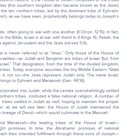
ites (this southern kingdom later became known as the Jews);
he ten northern tribes, led by the dominant tribe of Ephraim.
ich, as we have seen, prophetically belongs today to Joseph’s
, often going to war with one another (II Chron. 12:15). In fact,
 the Bible, Israel is at war with them! In II Kings 16, Pekah, the
yria against Jerusalem and the Jews (verses 5-6).
rael is never referred to as “Jews.” Only those of the House of
sraelites—as Judah and Benjamin are tribes of Israel. But, from
Israel.” That designation, from the time of the divided kingdom,
tribes. Today, everyone assumes the tiny Middle Eastern “State
, this is not so—the Jews represent Judah only. The name Israel,
belongs to Ephraim and Manasseh (Gen. 48:16).
orporated into Judah, while the Levites overwhelmingly settled
thern tribes, instituted a false national religion. A number of
 tribes settled in Judah as well, hoping to maintain the proper
ver, as we will see later, the House of Judah maintained the
e lineage of David—which would culminate in the Messiah.
and Manasseh—the leading tribes of the House of Israel—
ght promises. In time, the Abrahamic promises of national
each their intended fulfillment through these sons of Joseph—