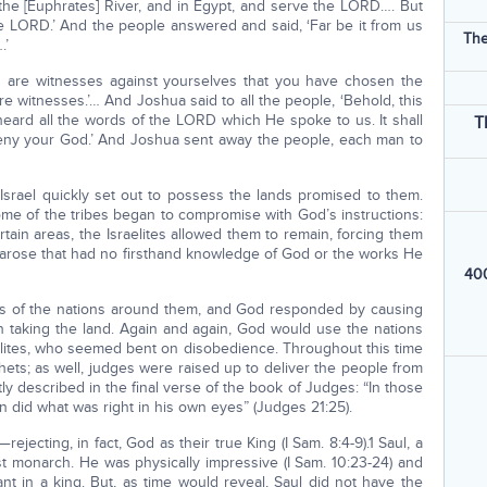
 the [Euphrates] River, and in Egypt, and serve the LORD…. But
e LORD.’ And the people answered and said, ‘Far be it from us
The
.’
u are witnesses against yourselves that you have chosen the
e witnesses.’… And Joshua said to all the people, ‘Behold, this
 heard all the words of the LORD which He spoke to us. It shall
T
deny your God.’ And Joshua sent away the people, each man to
 Israel quickly set out to possess the lands promised to them.
ome of the tribes began to compromise with God’s instructions:
ertain areas, the Israelites allowed them to remain, forcing them
on arose that had no firsthand knowledge of God or the works He
400
ods of the nations around them, and God responded by causing
ish taking the land. Again and again, God would use the nations
aelites, who seemed bent on disobedience. Throughout this time
ets; as well, judges were raised up to deliver the people from
ly described in the final verse of the book of Judges: “In those
n did what was right in his own eyes” (Judges 21:25).
ejecting, in fact, God as their true King (I Sam. 8:4-9).1 Saul, a
st monarch. He was physically impressive (I Sam. 10:23-24) and
 in a king. But, as time would reveal, Saul did not have the