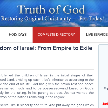
HOLY DAYS
COMPLETE DIRECTORY
LIVE SERVICE
dom of Israel: From Empire to Exile
lly led the children of Israel in the initial stages of their
sed Land, dividing up each tribe’s inheritance according to the
ed the end of his life, God had given the nation rest and peace
ere remained much land to be possessed—and based on God’s
Fr
ply for the taking. In his parting address, Joshua warned the
ways of the nations remaining in the region:
Jud
 serve Him in sincerity and truth. And put away the gods which