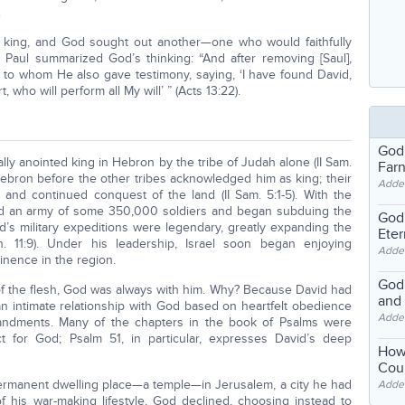
.
 as king, and God sought out another—one who would faithfully
le Paul summarized God’s thinking: “And after removing [Saul],
g; to whom He also gave testimony, saying, ‘I have found David,
who will perform all My will’ ” (Acts 13:22).
God
ally anointed king in Hebron by the tribe of Judah alone (II Sam.
Far
Hebron before the other tribes acknowledged him as king; their
Adde
and continued conquest of the land (II Sam. 5:1-5). With the
ed an army of some 350,000 soldiers and began subduing the
God'
id’s military expeditions were legendary, greatly expanding the
Eter
. 11:9). Under his leadership, Israel soon began enjoying
Adde
inence in the region.
God'
 of the flesh, God was always with him. Why? Because David had
and
 intimate relationship with God based on heartfelt obedience
Adde
andments. Many of the chapters in the book of Psalms were
ct for God; Psalm 51, in particular, expresses David’s deep
How
Coul
permanent dwelling place—a temple—in Jerusalem, a city he had
Adde
 his war-making lifestyle, God declined, choosing instead to