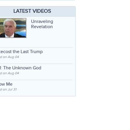
LATEST VIDEOS
Unraveling
Revelation
ecost the Last Trump
d on Aug 04
: The Unknown God
d on Aug 04
low Me
 on Jul 31