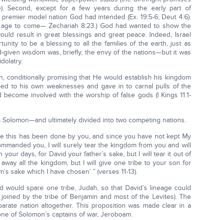
e). Second, except for a few years during the early part of
 premier model nation God had intended (Ex. 19:5-6; Deut 4:6).
the age to come— Zechariah 8:23.) God had wanted to show the
ould result in great blessings and great peace. Indeed, Israel
ity to be a blessing to all the families of the earth, just as
iven wisdom was, briefly, the envy of the nations—but it was
dolatry.
n, conditionally promising that He would establish his kingdom
bed to his own weaknesses and gave in to carnal pulls of the
become involved with the worship of false gods (I Kings 11:1-
 Solomon—and ultimately divided into two competing nations.
ce this has been done by you, and since you have not kept My
mmanded you, I will surely tear the kingdom from you and will
in your days, for David your father’s sake, but I will tear it out of
r away all the kingdom, but I will give one tribe to your son for
’s sake which I have chosen’ ” (verses 11-13).
 would spare one tribe, Judah, so that David’s lineage could
joined by the tribe of Benjamin and most of the Levites). The
rate nation altogether. This proposition was made clear in a
one of Solomon’s captains of war, Jeroboam.