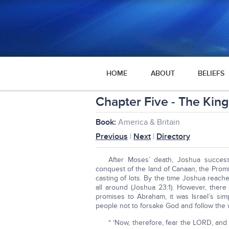
HOME
ABOUT
BELIEFS
Chapter Five - The King
Book:
America & Britain
Previous
|
Next
|
Directory
After Moses’ death, Joshua successfu
conquest of the land of Canaan, the Promi
casting of lots. By the time Joshua reach
all around (Joshua 23:1). However, th
promises to Abraham, it was Israel’s sim
people not to forsake God and follow the 
“ ‘Now, therefore, fear the LORD, and