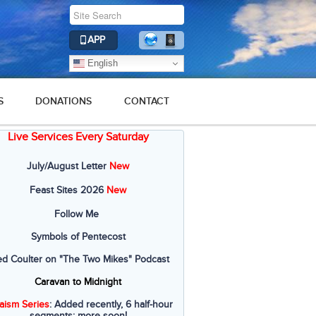
APP
English
S
DONATIONS
CONTACT
Live Services Every Saturday
July/August Letter
New
Feast Sites 2026
New
Follow Me
Symbols of Pentecost
ed Coulter on "The Two Mikes" Podcast
Caravan to Midnight
aism Series
: Added recently, 6 half-hour
segments; more soon!