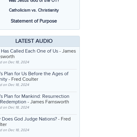
Was Jesus God of the OT?
Catholicism vs. Christianity
Statement of Purpose
LATEST AUDIO
 Has Called Each One of Us
- James
nsworth
d on Dec 18, 2024
s Plan for Us Before the Ages of
nity
- Fred Coulter
d on Dec 18, 2024
s Plan for Mankind: Resurrection
 Redemption
- James Farnsworth
d on Dec 18, 2024
 Does God Judge Nations?
- Fred
ter
d on Dec 18, 2024