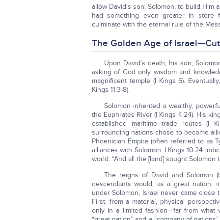
allow David’s son, Solomon, to build Him a
had something even greater in store 
culminate with the eternal rule of the Mes
The Golden Age of Israel—Cut 
Upon David’s death, his son, Solomon, 
asking of God only wisdom and knowledge
magnificent temple (I Kings 6). Eventual
Kings 11:3-8).
Solomon inherited a wealthy, powerfu
the Euphrates River (I Kings 4:24). His ki
established maritime trade routes (I K
surrounding nations chose to become allie
Phoenician Empire (often referred to as 
alliances with Solomon. I Kings 10:24 in
world: “And all the [land] sought Solomon 
The reigns of David and Solomon (b
descendants would, as a great nation, i
under Solomon, Israel never came close to
First, from a material, physical perspect
only in a limited fashion—far from what
“great nation” and a “company of nations”