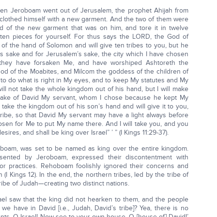
when Jeroboam went out of Jerusalem, the prophet Ahijah from
clothed himself with a new garment. And the two of them were
ld of the new garment that was on him, and tore it in twelve
ten pieces for yourself. For thus says the LORD, the God of
ut of the hand of Solomon and will give ten tribes to you, but he
’s sake and for Jerusalem’s sake, the city which I have chosen
se they have forsaken Me, and have worshiped Ashtoreth the
d of the Moabites, and Milcom the goddess of the children of
o do what is right in My eyes, and to keep My statutes and My
will not take the whole kingdom out of his hand, but I will make
he sake of David My servant, whom I chose because he kept My
take the kingdom out of his son’s hand and will give it to you,
 tribe, so that David My servant may have a light always before
osen for Me to put My name there. And I will take you, and you
esires, and shall be king over Israel” ’ ” (I Kings 11:29-37).
oboam, was set to be named as king over the entire kingdom.
esented by Jeroboam, expressed their discontentment with
or practices. Rehoboam foolishly ignored their concerns and
(I Kings 12). In the end, the northern tribes, led by the tribe of
ibe of Judah—creating two distinct nations.
srael saw that the king did not hearken to them, and the people
we have in David [i.e., Judah, David’s tribe]? Yea, there is no
ents, O Israel! Now see to your own house, O [house of] David!’