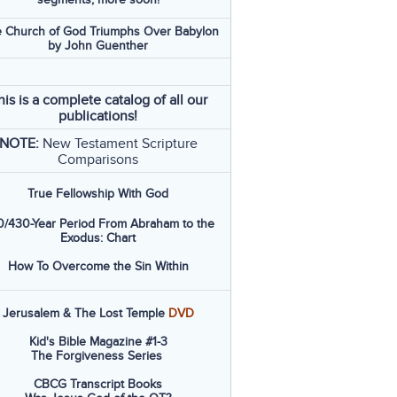
 Church of God Triumphs Over Babylon
by John Guenther
his is a complete catalog of all our
publications!
NOTE:
New Testament Scripture
Comparisons
True Fellowship With God
/430-Year Period From Abraham to the
Exodus: Chart
How To Overcome the Sin Within
Jerusalem & The Lost Temple
DVD
Kid's Bible Magazine #1-3
The Forgiveness Series
CBCG Transcript Books