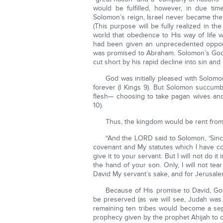
would be fulfilled, however, in due tim
Solomon’s reign, Israel never became the
(This purpose will be fully realized in 
world that obedience to His way of life w
had been given an unprecedented opportun
was promised to Abraham. Solomon’s God-g
cut short by his rapid decline into sin and i
God was initially pleased with Solomo
forever (I Kings 9). But Solomon succum
flesh— choosing to take pagan wives and 
10).
Thus, the kingdom would be rent from
“And the LORD said to Solomon, ‘Sin
covenant and My statutes which I have co
give it to your servant. But I will not do it 
the hand of your son. Only, I will not tea
David My servant’s sake, and for Jerusalem
Because of His promise to David, God
be preserved (as we will see, Judah was 
remaining ten tribes would become a sepa
prophecy given by the prophet Ahijah to 