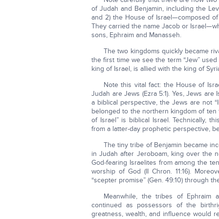
of Judah and Benjamin, including the Lev
and 2) the House of Israel—composed of t
They carried the name Jacob or Israel—wh
sons, Ephraim and Manasseh.
The two kingdoms quickly became rivals
the first time we see the term “Jew” used in
king of Israel, is allied with the king of S
Note this vital fact: the House of Is
Judah are Jews (Ezra 5:1). Yes, Jews are I
a biblical perspective, the Jews are not “
belonged to the northern kingdom of ten 
of Israel” is biblical Israel. Technically
from a latter-day prophetic perspective, 
The tiny tribe of Benjamin became inc
in Judah after Jeroboam, king over the nor
God-fearing Israelites from among the ten
worship of God (II Chron. 11:16). Moreo
“scepter promise” (Gen. 49:10) through th
Meanwhile, the tribes of Ephraim 
continued as possessors of the birthri
greatness, wealth, and influence would r