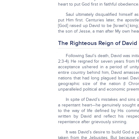
heart to put God first in faithful obedience
Saul ultimately disqualified himself
put Him first. Centuries later, the apost
[God] raised up David to be [Israel’s] kin
the son of Jesse, a man after My own heart, 
The Righteous Reign of David
Following Saul’s death, David was initi
2:3-4). He reigned for seven years from 
acceptance ushered in a period of unity 
entire country behind him, David amass
nations that had long plagued Israel. Dav
geographic size of the nation (I Chron
unparalleled political and economic preem
In spite of David’s mistakes and sins
a repentant heart—he genuinely sought an
to the way of life defined by His comm
written by David and reflect his respe
repentance after grievously sinning.
It was David’s desire to build God a 
taken from the Jebusites. But because of