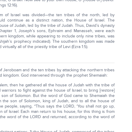
ngs 12:16).
 of Israel was divided—the ten tribes of the north, led by
d continue as a distinct nation, the House of Israel. The
use of Judah, led by the tribe of Judah. Thus, David’s dynasty
 Chapter 1, Joseph’s sons, Ephraim and Manasseh, were each
thern kingdom, while appearing to include only nine tribes, was
 Ahijah’s prophecy indicated). The southern kingdom was made
irtually all of the priestly tribe of Levi (Ezra 1:5).
 Jeroboam and the ten tribes by attacking the northern tribes
ited kingdom. God intervened through the prophet Shemaiah:
m, then he gathered all the house of Judah with the tribe of
rriors to fight against the house of Israel, to bring [restore]
he son of Solomon. But the word of God came to Shemaiah the
 the son of Solomon, king of Judah, and to all the house of
he people, saying, “Thus says the LORD, ‘You shall not go up,
n of Israel. Each man return to his house, for this thing is from
 the word of the LORD and returned, according to the word of
distinct nations: 1) the House of Judah, composed of the tribes