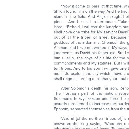
“Now it came to pass at that time, 
Shiloh found him on the way. And he had 
alone in the field. And Ahijah caught ho
pieces. And he said to Jeroboam, ‘Take 
Israel, “Behold, I will tear the kingdom o
shall have one tribe for My servant David
out of all the tribes of Israel, becau
goddess of the Sidonians, Chemosh the go
Ammon, and have not walked in My ways, t
judgments, as David his father did. But I 
him ruler all the days of his life for t
commandments and My statutes. But I will 
ten tribes. And to his son I will give one
me in Jerusalem, the city which I have ch
shall reign according to all that your soul d
After Solomon’s death, his son, Reh
The northern part of the nation, repr
Solomon’s heavy taxation and forced lab
actually threatened to increase the burden 
Ephraim, separated themselves from the tr
“And all [of the northern tribes of] I
answered the king, saying, ‘What part do 
inheritance in the son of Jesse. To your t