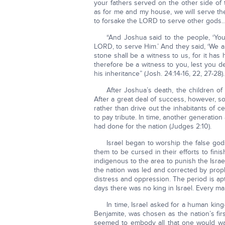
your fathers served on the other side of
as for me and my house, we will serve th
to forsake the LORD to serve other gods…
“And Joshua said to the people, ‘Yo
LORD, to serve Him.’ And they said, ‘We ar
stone shall be a witness to us, for it has
therefore be a witness to you, lest you 
his inheritance” (Josh. 24:14-16, 22, 27-28).
After Joshua’s death, the children of
After a great deal of success, however, s
rather than drive out the inhabitants of c
to pay tribute. In time, another generati
had done for the nation (Judges 2:10).
Israel began to worship the false g
them to be cursed in their efforts to fin
indigenous to the area to punish the Isr
the nation was led and corrected by proph
distress and oppression. The period is apt
days there was no king in Israel. Every ma
In time, Israel asked for a human king—r
Benjamite, was chosen as the nation’s fir
seemed to embody all that one would want