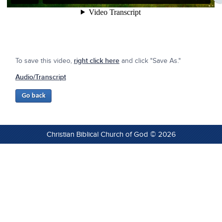
To save this video,
right click here
and click "Save As."
Audio/Transcript
Christian Biblical Church of God © 2026