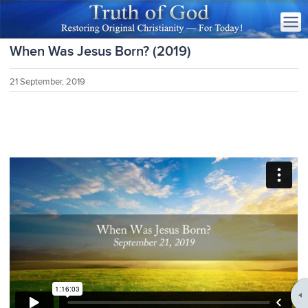
When Was Jesus Born? (2019)
21 September, 2019