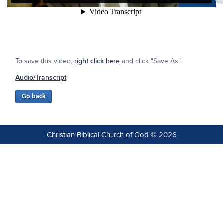
To save this video,
right click here
and click "Save As."
Audio/Transcript
Christian Biblical Church of God © 2026