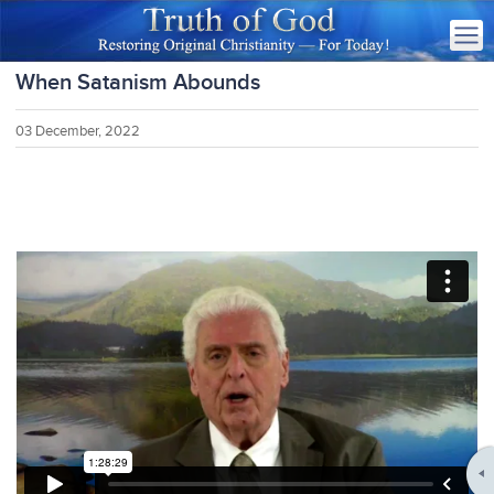
When Satanism Abounds
03 December, 2022