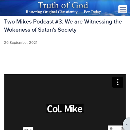
Two Mikes Podcast #3: We are Witnessing the
Wokeness of Satan's Society
26 September, 2021