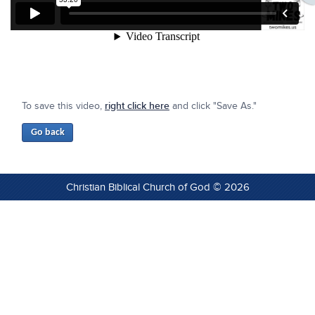
To save this video,
right click here
and click "Save As."
Christian Biblical Church of God © 2026