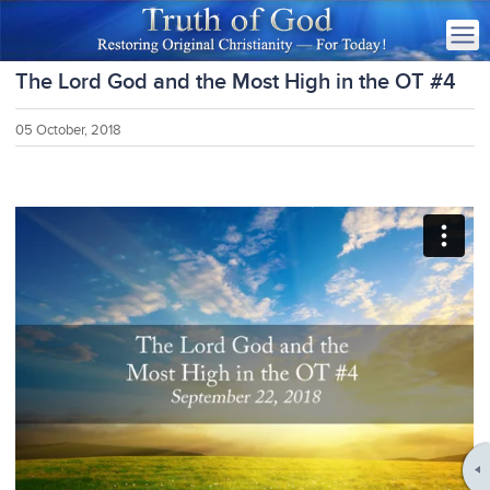
The Lord God and the Most High in the OT #4
05 October, 2018