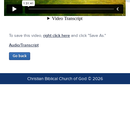
To save this video,
right click here
and click "Save As."
Audio/Transcript
Christian Biblical Church of God © 2026