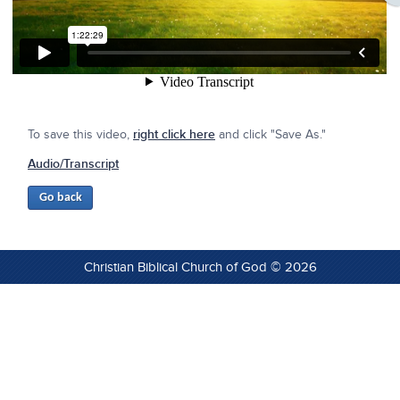
To save this video,
right click here
and click "Save As."
Audio/Transcript
Christian Biblical Church of God © 2026