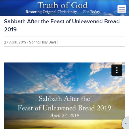
Sabbath After the Feast of Unleavened Bread
2019
27 April, 2019
( Spring Holy Days )