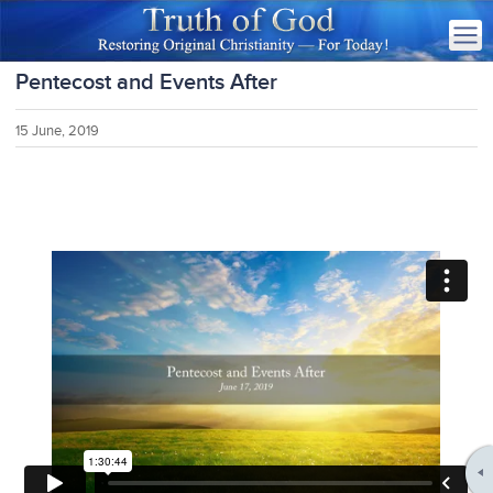
Pentecost and Events After
15 June, 2019