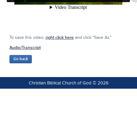
To save this video,
right click here
and click "Save As."
Audio/Transcript
Christian Biblical Church of God © 2026