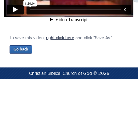
To save this video,
right click here
and click "Save As."
Christian Biblical Church of God © 2026