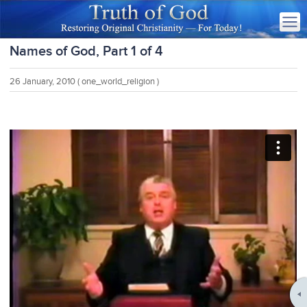
Names of God, Part 1 of 4
26 January, 2010
( one_world_religion )