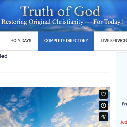
HOLY DAYS
COMPLETE DIRECTORY
LIVE SERVICE
led
Fr
Jud