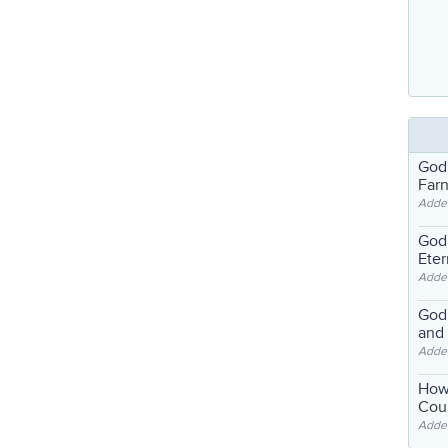
God
Far
Adde
God'
Eter
Adde
God'
and
Adde
How
Coul
Adde