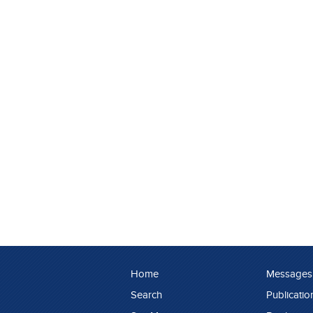
Home
Messages
Search
Publicatio