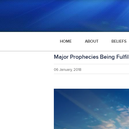
HOME
ABOUT
BELIEFS
Major Prophecies Being Fulfil
06 January, 2018