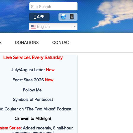
APP
English
S
DONATIONS
CONTACT
Live Services Every Saturday
July/August Letter
New
Feast Sites 2026
New
Follow Me
Symbols of Pentecost
ed Coulter on "The Two Mikes" Podcast
Caravan to Midnight
aism Series
: Added recently, 6 half-hour
segments; more soon!