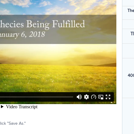
The
T
400
ick "Save As."