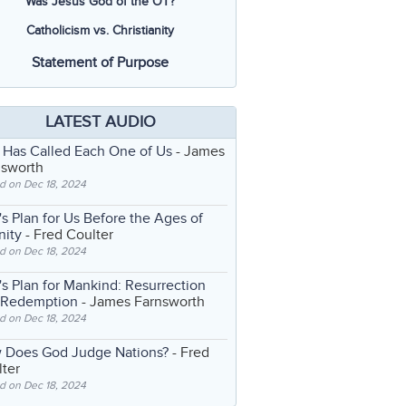
Was Jesus God of the OT?
Catholicism vs. Christianity
Statement of Purpose
LATEST AUDIO
 Has Called Each One of Us
- James
nsworth
d on Dec 18, 2024
s Plan for Us Before the Ages of
nity
- Fred Coulter
d on Dec 18, 2024
s Plan for Mankind: Resurrection
 Redemption
- James Farnsworth
d on Dec 18, 2024
 Does God Judge Nations?
- Fred
ter
d on Dec 18, 2024