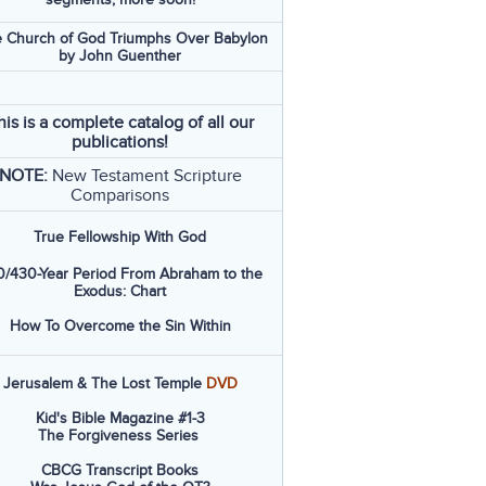
 Church of God Triumphs Over Babylon
by John Guenther
his is a complete catalog of all our
publications!
NOTE:
New Testament Scripture
Comparisons
True Fellowship With God
/430-Year Period From Abraham to the
Exodus: Chart
How To Overcome the Sin Within
Jerusalem & The Lost Temple
DVD
Kid's Bible Magazine #1-3
The Forgiveness Series
CBCG Transcript Books