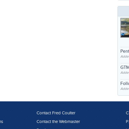
Pent
Adde
GTM
Adde
Fol
Added
Contact Fred Coulter
C
ns
Contact the Webmaster
P