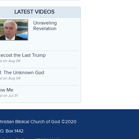
LATEST VIDEOS
Unraveling
Revelation
ecost the Last Trump
d on Aug 04
: The Unknown God
d on Aug 04
low Me
 on Jul 31
hristian Biblical Church of God ©2020
.O. Box 1442