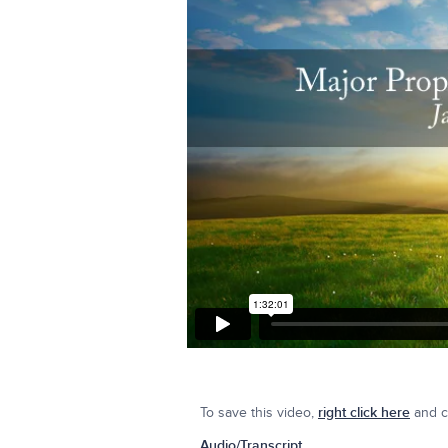
To save this video,
right click here
and cl
Audio/Transcript