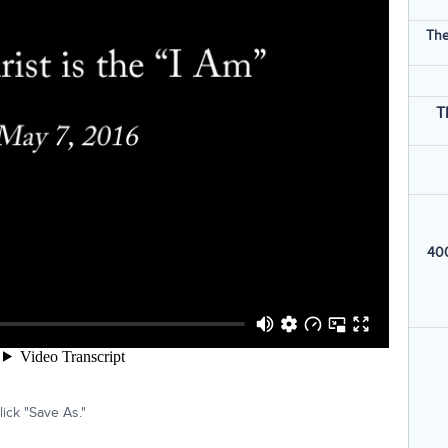
The
T
400
ick "Save As."