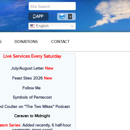
APP
English
S
DONATIONS
CONTACT
Live Services Every Saturday
July/August Letter
New
Feast Sites 2026
New
Follow Me
Symbols of Pentecost
ed Coulter on "The Two Mikes" Podcast
Caravan to Midnight
aism Series
: Added recently, 6 half-hour
segments; more soon!