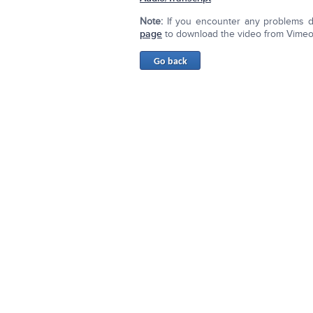
Note:
If you encounter any problems d
page
to download the video from Vimeo