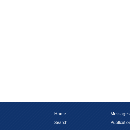
Home
Messages
Search
Publicatio