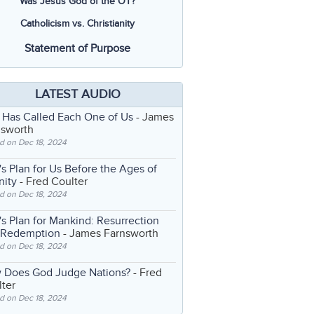
Was Jesus God of the OT?
Catholicism vs. Christianity
Statement of Purpose
LATEST AUDIO
 Has Called Each One of Us
- James
nsworth
d on Dec 18, 2024
s Plan for Us Before the Ages of
nity
- Fred Coulter
d on Dec 18, 2024
s Plan for Mankind: Resurrection
 Redemption
- James Farnsworth
d on Dec 18, 2024
 Does God Judge Nations?
- Fred
ter
d on Dec 18, 2024