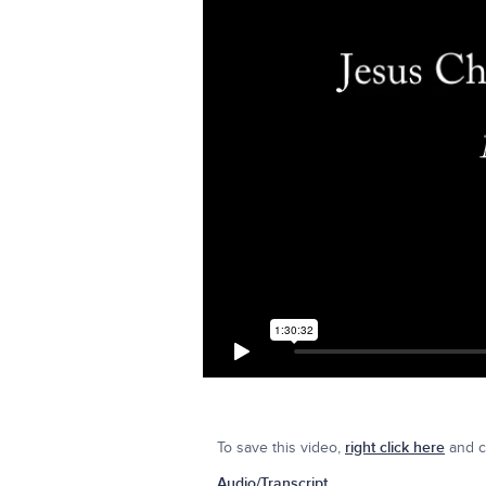
To save this video,
right click here
and cl
Audio/Transcript