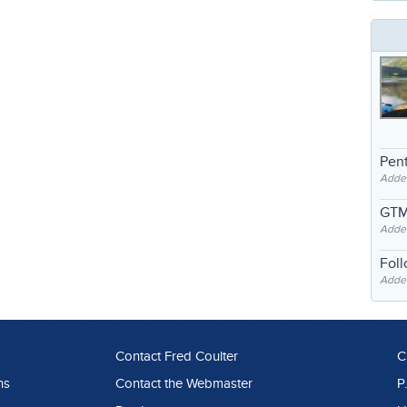
Pent
Adde
GTM
Adde
Fol
Added
Contact Fred Coulter
C
ns
Contact the Webmaster
P