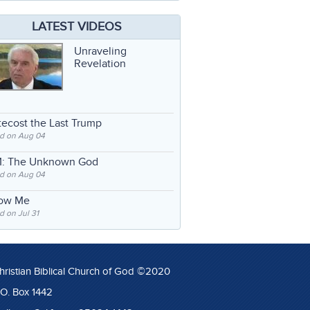
LATEST VIDEOS
Unraveling
Revelation
ecost the Last Trump
d on Aug 04
: The Unknown God
d on Aug 04
low Me
 on Jul 31
hristian Biblical Church of God ©2020
.O. Box 1442