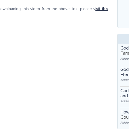
ownloading this video from the above link, please v
isit this
.
God
Far
Adde
God'
Eter
Adde
God'
and
Adde
How
Coul
Adde