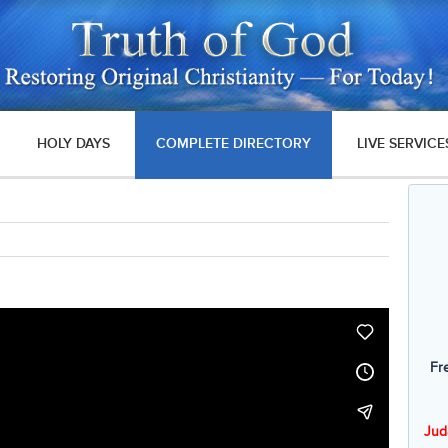
HOLY DAYS
COMPLETE DIRECTORY
LIVE SERVICE
Fr
Jud