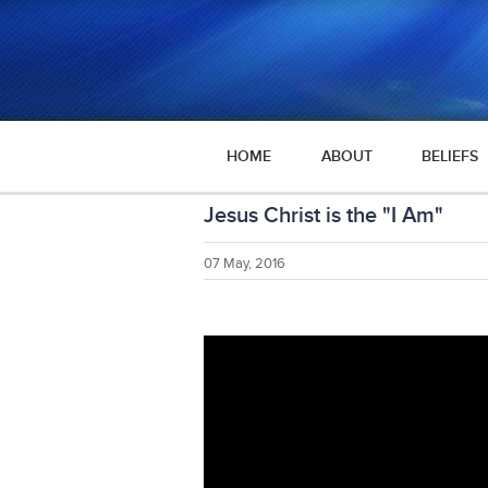
HOME
ABOUT
BELIEFS
Jesus Christ is the "I Am"
07 May, 2016