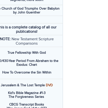
 Church of God Triumphs Over Babylon
by John Guenther
his is a complete catalog of all our
publications!
NOTE:
New Testament Scripture
Comparisons
True Fellowship With God
/430-Year Period From Abraham to the
Exodus: Chart
How To Overcome the Sin Within
Jerusalem & The Lost Temple
DVD
Kid's Bible Magazine #1-3
The Forgiveness Series
CBCG Transcript Books