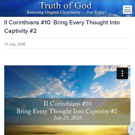
II Corinthians #10: Bring Every Thought Into
Captivity #2
21 July, 2018