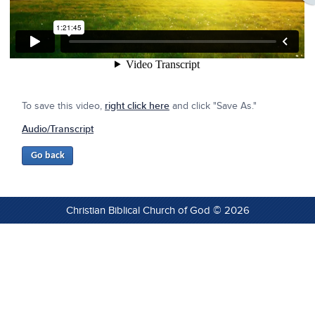
To save this video,
right click here
and click "Save As."
Audio/Transcript
Christian Biblical Church of God © 2026