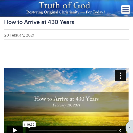
How to Arrive at 430 Years
20 February, 2021