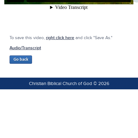
To save this video,
right click here
and click "Save As."
Audio/Transcript
Christian Biblical Church of God © 2026