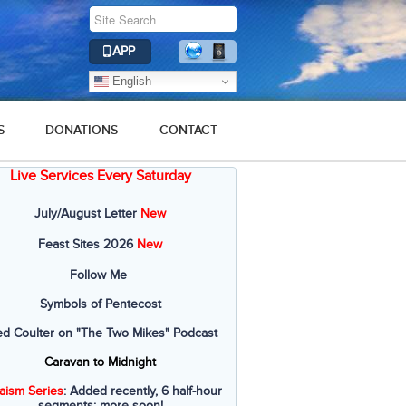
APP
English
S
DONATIONS
CONTACT
Live Services Every Saturday
July/August Letter
New
Feast Sites 2026
New
Follow Me
Symbols of Pentecost
ed Coulter on "The Two Mikes" Podcast
Caravan to Midnight
aism Series
: Added recently, 6 half-hour
segments; more soon!