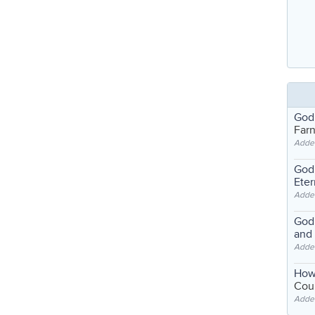
God
Far
Adde
God'
Eter
Adde
God'
and
Adde
How
Coul
Adde