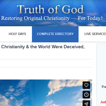
HOLY DAYS
COMPLETE DIRECTORY
LIVE SERVICE
Christianity & the World Were Deceived,
Fr
Jud