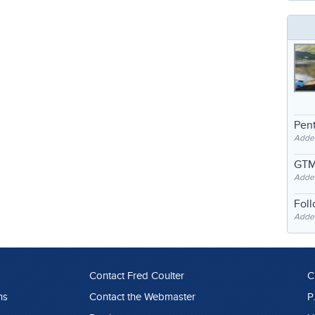
Pent
Adde
GTM
Adde
Fol
Added
Contact Fred Coulter
C
ns
Contact the Webmaster
P