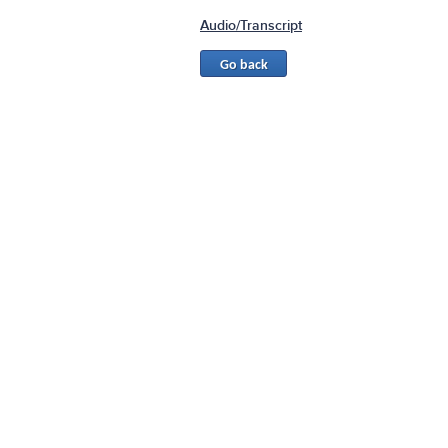
Audio/Transcript