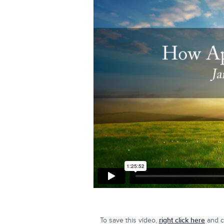
To save this video,
right click here
and cl