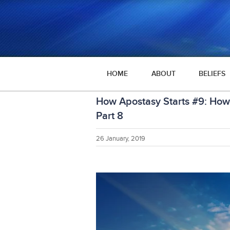
HOME
ABOUT
BELIEFS
How Apostasy Starts #9: How 
Part 8
26 January, 2019