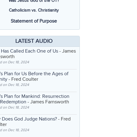
Was Jesus God of the OT?
Catholicism vs. Christianity
Statement of Purpose
LATEST AUDIO
 Has Called Each One of Us
- James
nsworth
d on Dec 18, 2024
s Plan for Us Before the Ages of
nity
- Fred Coulter
d on Dec 18, 2024
s Plan for Mankind: Resurrection
 Redemption
- James Farnsworth
d on Dec 18, 2024
 Does God Judge Nations?
- Fred
ter
d on Dec 18, 2024