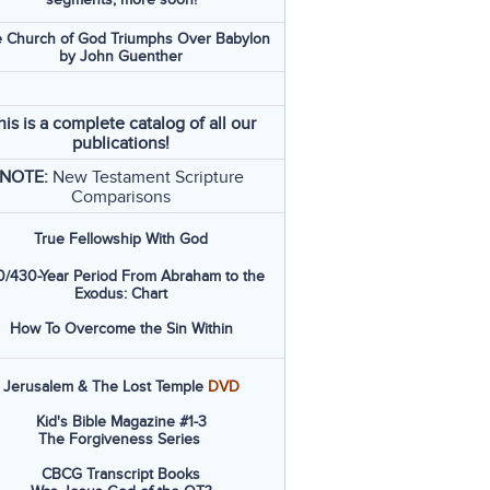
 Church of God Triumphs Over Babylon
by John Guenther
his is a complete catalog of all our
publications!
NOTE:
New Testament Scripture
Comparisons
True Fellowship With God
/430-Year Period From Abraham to the
Exodus: Chart
How To Overcome the Sin Within
Jerusalem & The Lost Temple
DVD
Kid's Bible Magazine #1-3
The Forgiveness Series
CBCG Transcript Books