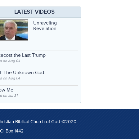
LATEST VIDEOS
Unraveling
Revelation
ecost the Last Trump
d on Aug 04
: The Unknown God
d on Aug 04
low Me
 on Jul 31
hristian Biblical Church of God ©2020
.O. Box 1442