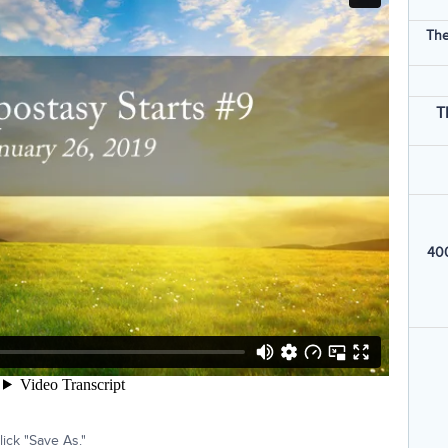
The
T
400
ick "Save As."