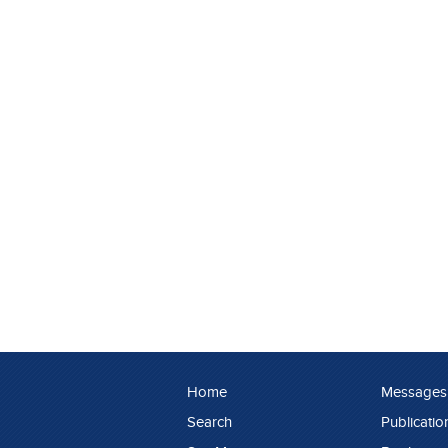
Home
Messages
Search
Publicatio