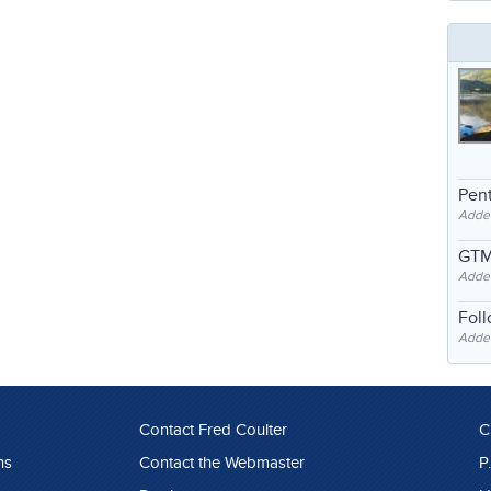
Pent
Adde
GTM
Adde
Fol
Added
Contact Fred Coulter
C
ns
Contact the Webmaster
P