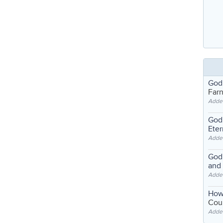
God
Far
Adde
God'
Eter
Adde
God'
and
Adde
How
Coul
Adde