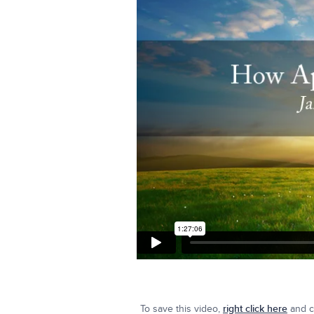
To save this video,
right click here
and cl