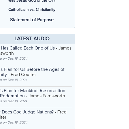
Was Jesus God of the OT?
Catholicism vs. Christianity
Statement of Purpose
LATEST AUDIO
 Has Called Each One of Us
- James
nsworth
d on Dec 18, 2024
s Plan for Us Before the Ages of
nity
- Fred Coulter
d on Dec 18, 2024
s Plan for Mankind: Resurrection
 Redemption
- James Farnsworth
d on Dec 18, 2024
 Does God Judge Nations?
- Fred
ter
d on Dec 18, 2024