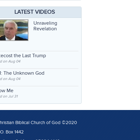
LATEST VIDEOS
Unraveling
Revelation
ecost the Last Trump
d on Aug 04
: The Unknown God
d on Aug 04
low Me
 on Jul 31
hristian Biblical Church of God ©2020
.O. Box 1442