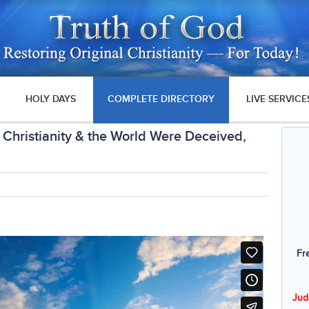
HOLY DAYS
COMPLETE DIRECTORY
LIVE SERVICE
Christianity & the World Were Deceived,
Fr
Jud