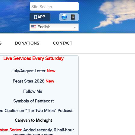
APP
English
S
DONATIONS
CONTACT
Live Services Every Saturday
July/August Letter
New
Feast Sites 2026
New
Follow Me
Symbols of Pentecost
ed Coulter on "The Two Mikes" Podcast
Caravan to Midnight
aism Series
: Added recently, 6 half-hour
segments; more soon!