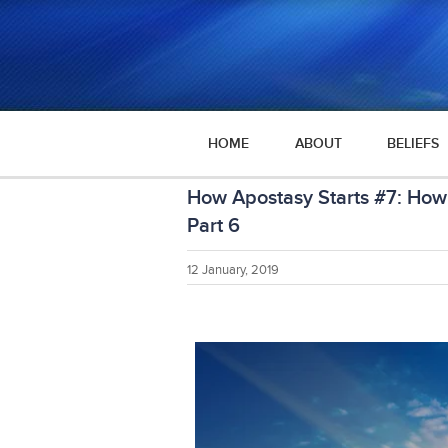
HOME
ABOUT
BELIEFS
How Apostasy Starts #7: How 
Part 6
12 January, 2019