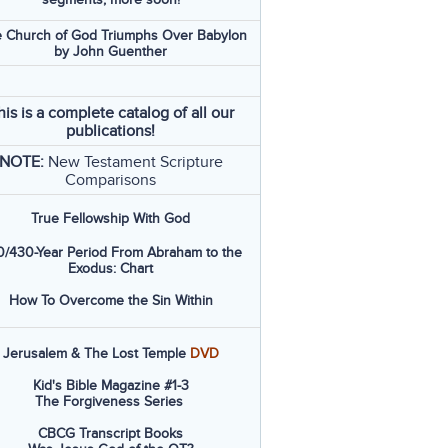
 Church of God Triumphs Over Babylon
by John Guenther
his is a complete catalog of all our
publications!
NOTE:
New Testament Scripture
Comparisons
True Fellowship With God
/430-Year Period From Abraham to the
Exodus: Chart
How To Overcome the Sin Within
Jerusalem & The Lost Temple
DVD
Kid's Bible Magazine #1-3
The Forgiveness Series
CBCG Transcript Books