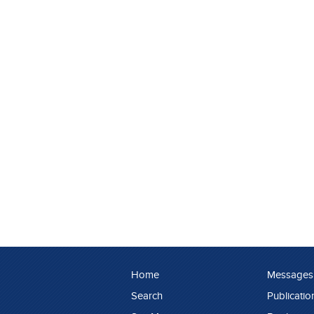
Home
Messages
Search
Publicatio