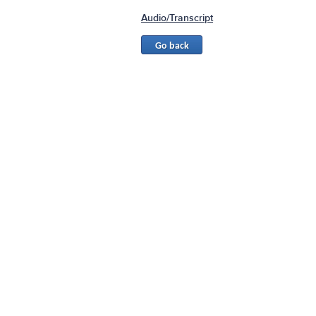
Audio/Transcript