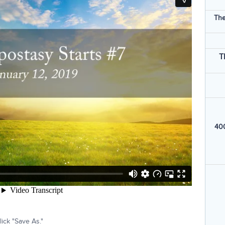
The
T
400
ick "Save As."