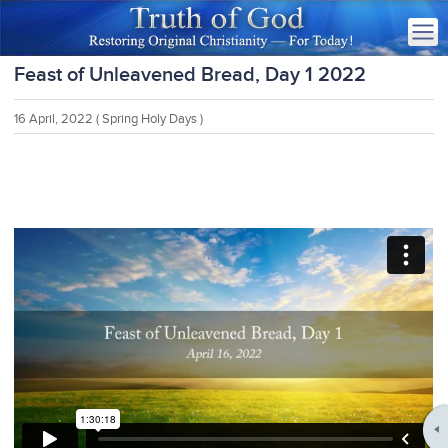
Feast of Unleavened Bread, Day 1 2022
16 April, 2022
( Spring Holy Days )