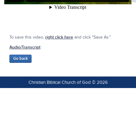
To save this video,
right click here
and click "Save As."
Audio/Transcript
Christian Biblical Church of God © 2026