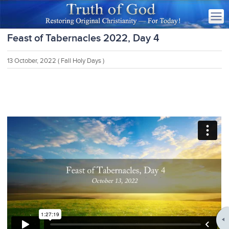
Feast of Tabernacles 2022, Day 4
13 October, 2022
( Fall Holy Days )