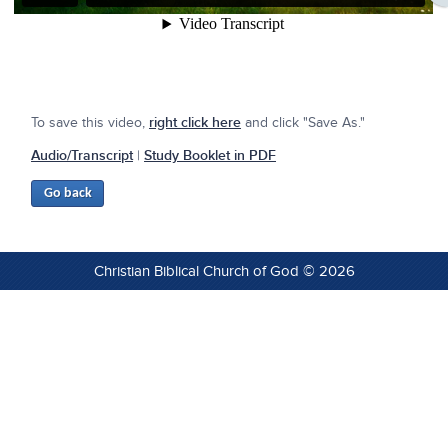
To save this video,
right click here
and click "Save As."
Audio/Transcript
|
Study Booklet in PDF
Christian Biblical Church of God © 2026