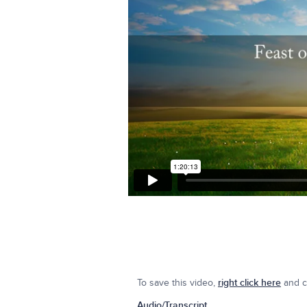
To save this video,
right click here
and cl
Audio/Transcript