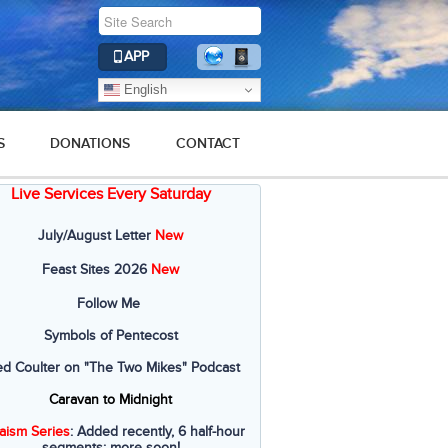
APP
English
S
DONATIONS
CONTACT
Live Services Every Saturday
July/August Letter
New
Feast Sites 2026
New
Follow Me
Symbols of Pentecost
ed Coulter on "The Two Mikes" Podcast
Caravan to Midnight
aism Series
: Added recently, 6 half-hour
segments; more soon!