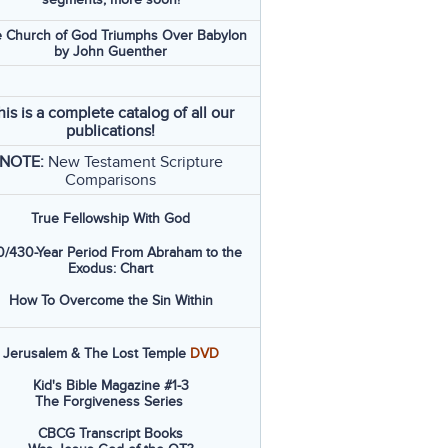
 Church of God Triumphs Over Babylon
by John Guenther
his is a complete catalog of all our
publications!
NOTE:
New Testament Scripture
Comparisons
True Fellowship With God
/430-Year Period From Abraham to the
Exodus: Chart
How To Overcome the Sin Within
Jerusalem & The Lost Temple
DVD
Kid's Bible Magazine #1-3
The Forgiveness Series
CBCG Transcript Books