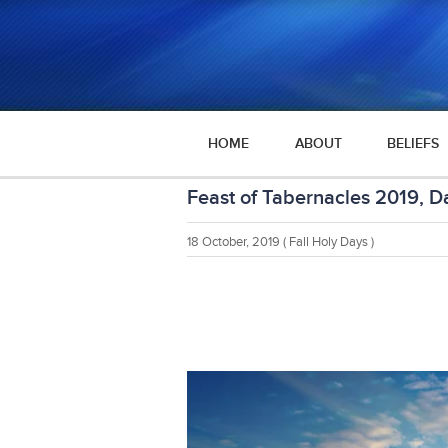
HOME
ABOUT
BELIEFS
Feast of Tabernacles 2019, D
18 October, 2019
( Fall Holy Days )