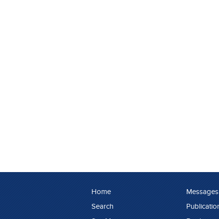
Home
Messages
Search
Publicatio