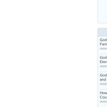
God
Far
Adde
God'
Eter
Adde
God'
and
Adde
How
Coul
Adde