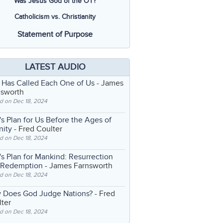
Was Jesus God of the OT?
Catholicism vs. Christianity
Statement of Purpose
LATEST AUDIO
 Has Called Each One of Us
- James
nsworth
d on Dec 18, 2024
s Plan for Us Before the Ages of
nity
- Fred Coulter
d on Dec 18, 2024
s Plan for Mankind: Resurrection
 Redemption
- James Farnsworth
d on Dec 18, 2024
 Does God Judge Nations?
- Fred
ter
d on Dec 18, 2024