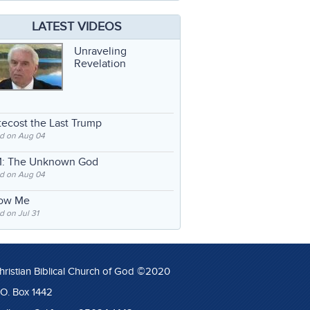
LATEST VIDEOS
Unraveling
Revelation
ecost the Last Trump
d on Aug 04
: The Unknown God
d on Aug 04
low Me
 on Jul 31
hristian Biblical Church of God ©2020
.O. Box 1442