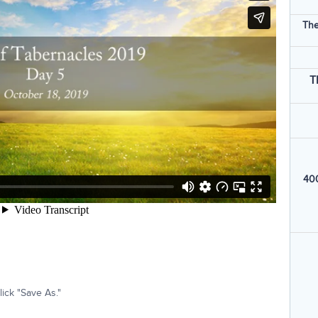
The
T
400
ick "Save As."