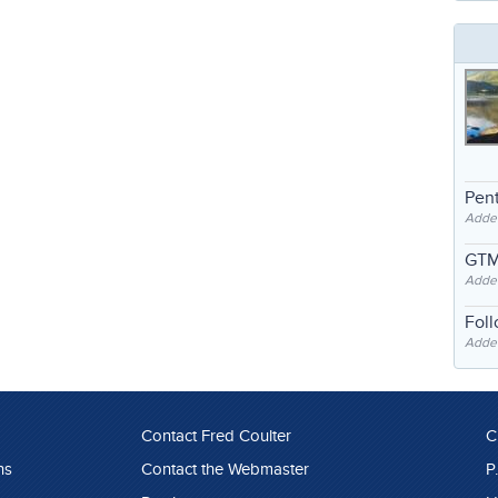
Pent
Adde
GTM
Adde
Fol
Added
Contact Fred Coulter
C
ns
Contact the Webmaster
P