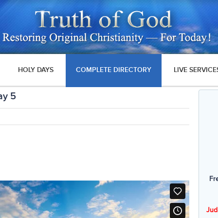
HOLY DAYS
COMPLETE DIRECTORY
LIVE SERVICE
ay 5
Fr
Jud