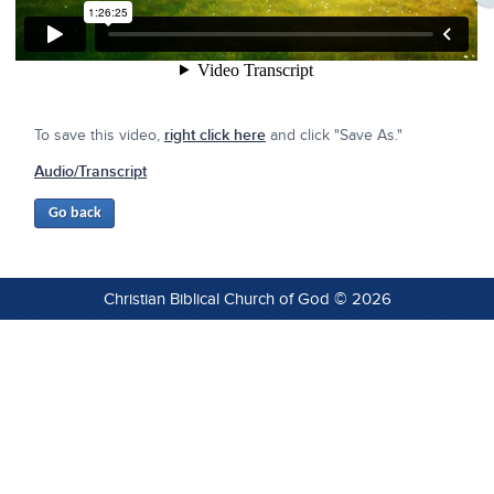
To save this video,
right click here
and click "Save As."
Audio/Transcript
Christian Biblical Church of God © 2026