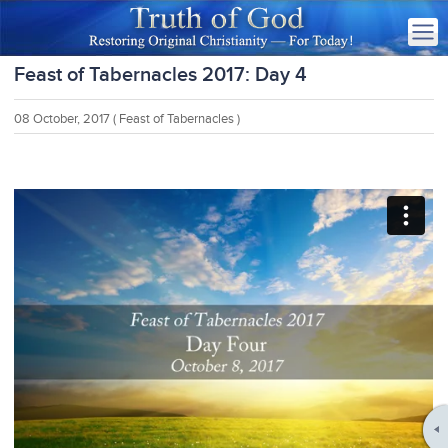
Feast of Tabernacles 2017: Day 4
08 October, 2017
( Feast of Tabernacles )