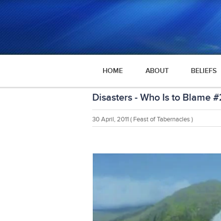
HOME
ABOUT
BELIEFS
Disasters - Who Is to Blame #
30 April, 2011
( Feast of Tabernacles )