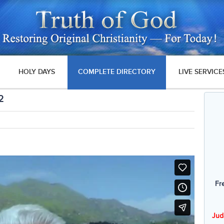
HOLY DAYS
COMPLETE DIRECTORY
LIVE SERVICE
2
Fr
Jud