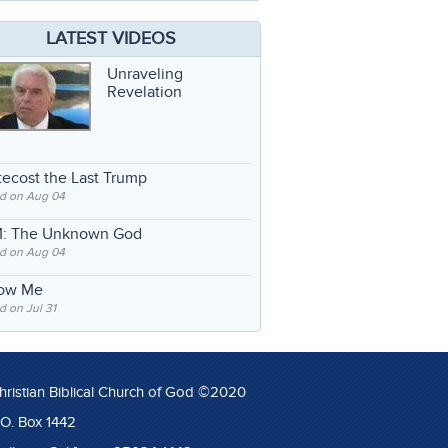
LATEST VIDEOS
Unraveling
Revelation
ecost the Last Trump
d on Aug 04
: The Unknown God
d on Aug 04
low Me
 on Jul 31
hristian Biblical Church of God ©2020
.O. Box 1442