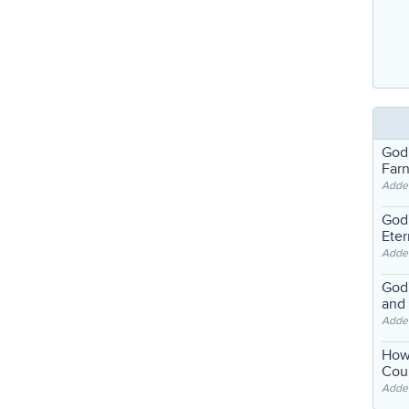
God
Far
Adde
God'
Eter
Adde
God'
and
Adde
How
Coul
Adde