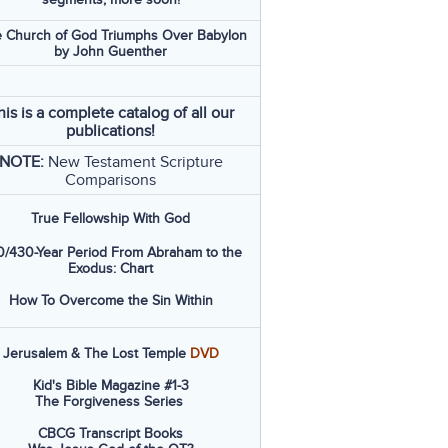
 Church of God Triumphs Over Babylon
by John Guenther
his is a complete catalog of all our
publications!
NOTE:
New Testament Scripture
Comparisons
True Fellowship With God
/430-Year Period From Abraham to the
Exodus: Chart
How To Overcome the Sin Within
Jerusalem & The Lost Temple
DVD
Kid's Bible Magazine #1-3
The Forgiveness Series
CBCG Transcript Books