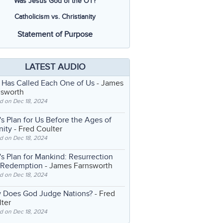
Was Jesus God of the OT?
Catholicism vs. Christianity
Statement of Purpose
LATEST AUDIO
 Has Called Each One of Us
- James
nsworth
d on Dec 18, 2024
s Plan for Us Before the Ages of
nity
- Fred Coulter
d on Dec 18, 2024
s Plan for Mankind: Resurrection
 Redemption
- James Farnsworth
d on Dec 18, 2024
 Does God Judge Nations?
- Fred
ter
d on Dec 18, 2024