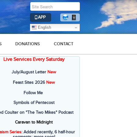
APP
English
S
DONATIONS
CONTACT
Live Services Every Saturday
July/August Letter
New
Feast Sites 2026
New
Follow Me
Symbols of Pentecost
ed Coulter on "The Two Mikes" Podcast
Caravan to Midnight
aism Series
: Added recently, 6 half-hour
segments; more soon!