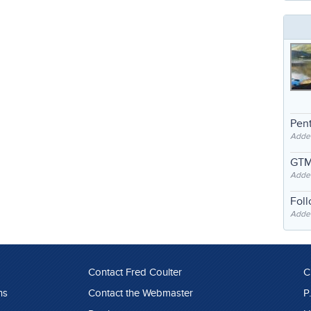
Pent
Adde
GTM
Adde
Fol
Added
Contact Fred Coulter
C
ns
Contact the Webmaster
P