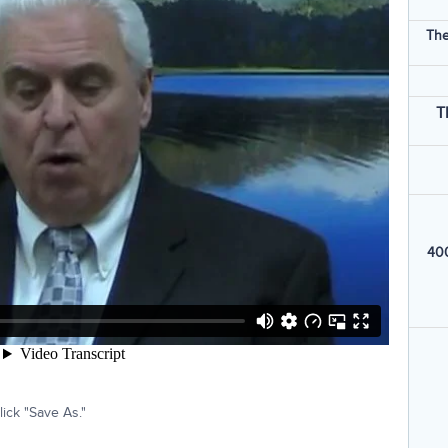
The
T
400
ick "Save As."