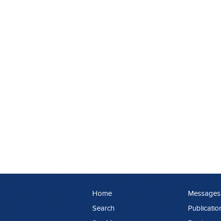
Home
Messages
Search
Publicatio