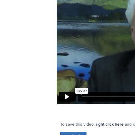
To save this video,
right click here
and cl