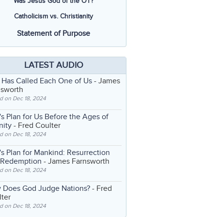
Was Jesus God of the OT?
Catholicism vs. Christianity
Statement of Purpose
LATEST AUDIO
 Has Called Each One of Us
- James
nsworth
d on Dec 18, 2024
s Plan for Us Before the Ages of
nity
- Fred Coulter
d on Dec 18, 2024
s Plan for Mankind: Resurrection
 Redemption
- James Farnsworth
d on Dec 18, 2024
 Does God Judge Nations?
- Fred
ter
d on Dec 18, 2024