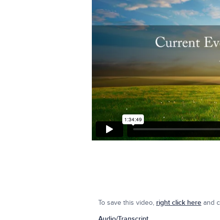
To save this video,
right click here
and cl
Audio/Transcript