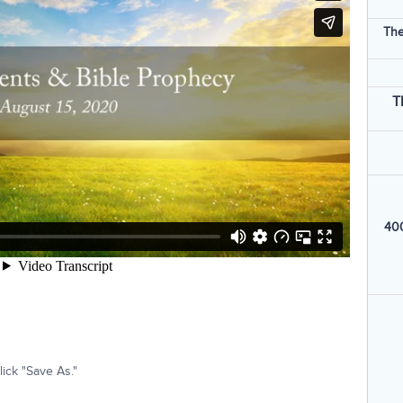
The
T
400
ick "Save As."