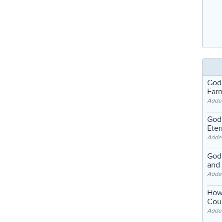
God
Far
Adde
God'
Eter
Adde
God'
and
Adde
How
Coul
Adde