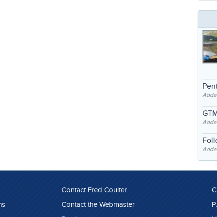
Pent
Adde
GTM
Adde
Fol
Added
Contact Fred Coulter
C
ns
Contact the Webmaster
P