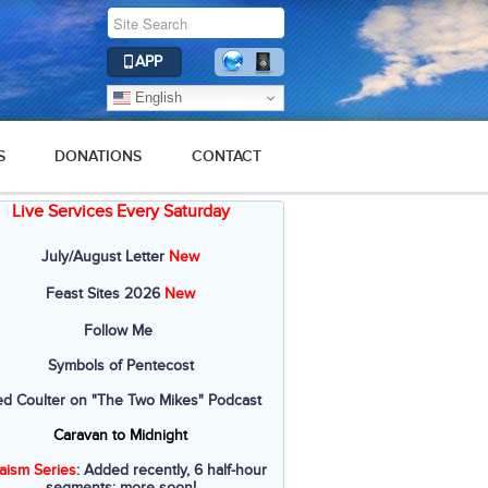
APP
English
S
DONATIONS
CONTACT
Live Services Every Saturday
July/August Letter
New
Feast Sites 2026
New
Follow Me
Symbols of Pentecost
ed Coulter on "The Two Mikes" Podcast
Caravan to Midnight
aism Series
: Added recently, 6 half-hour
segments; more soon!