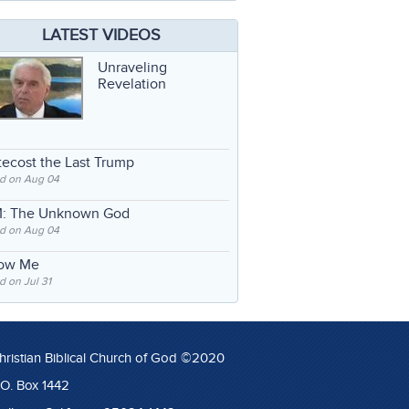
LATEST VIDEOS
Unraveling
Revelation
ecost the Last Trump
d on Aug 04
: The Unknown God
d on Aug 04
low Me
 on Jul 31
hristian Biblical Church of God ©2020
.O. Box 1442