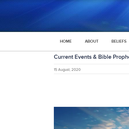
HOME
ABOUT
BELIEFS
Current Events & Bible Prop
15 August, 2020