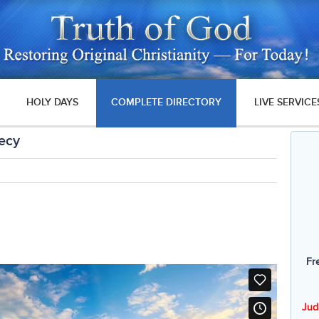
HOLY DAYS
COMPLETE DIRECTORY
LIVE SERVICE
hecy
Fr
Jud