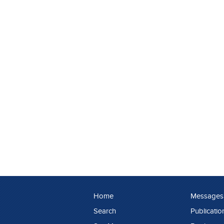
Home
Messages
Search
Publicatio