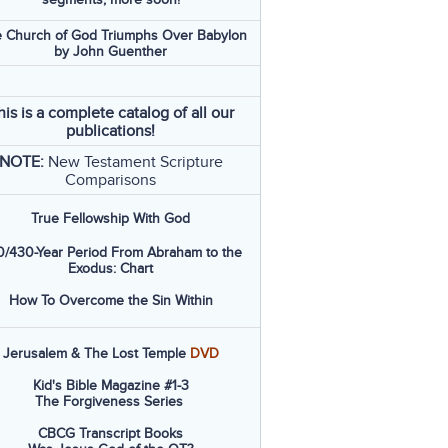
 Church of God Triumphs Over Babylon
by John Guenther
his is a complete catalog of all our
publications!
NOTE:
New Testament Scripture
Comparisons
True Fellowship With God
/430-Year Period From Abraham to the
Exodus: Chart
How To Overcome the Sin Within
Jerusalem & The Lost Temple
DVD
Kid's Bible Magazine #1-3
The Forgiveness Series
CBCG Transcript Books