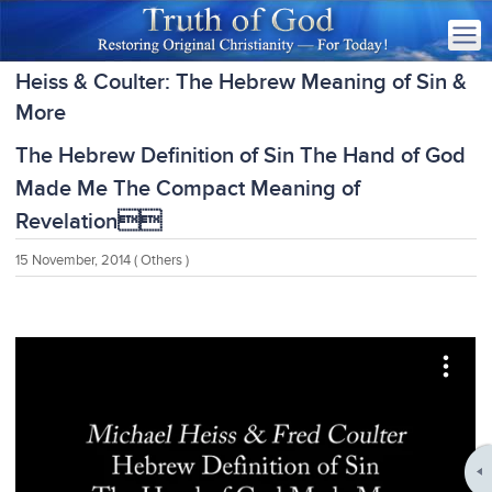
Heiss & Coulter: The Hebrew Meaning of Sin &
More
The Hebrew Definition of Sin The Hand of God
Made Me The Compact Meaning of
Revelation
15 November, 2014
( Others )