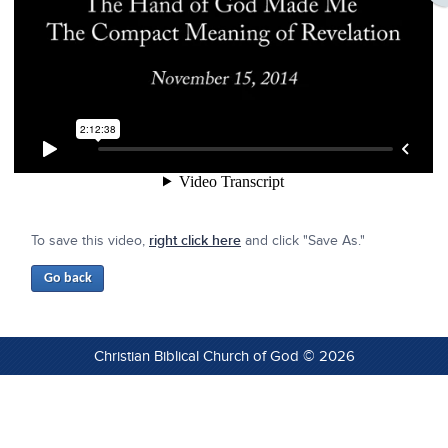
To save this video,
right click here
and click "Save As."
Christian Biblical Church of God © 2026