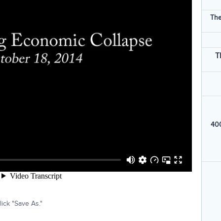
The
T
400
ick "Save As."