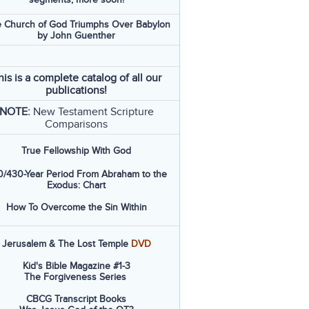
 Church of God Triumphs Over Babylon
by John Guenther
his is a complete catalog of all our
publications!
NOTE:
New Testament Scripture
Comparisons
True Fellowship With God
/430-Year Period From Abraham to the
Exodus: Chart
How To Overcome the Sin Within
Jerusalem & The Lost Temple
DVD
Kid's Bible Magazine #1-3
The Forgiveness Series
CBCG Transcript Books