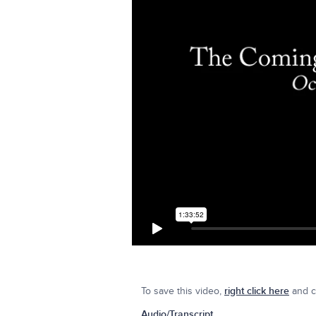
To save this video,
right click here
and cl
Audio/Transcript