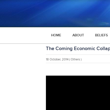
HOME
ABOUT
BELIEFS
The Coming Economic Colla
18 October, 2014
( Others )