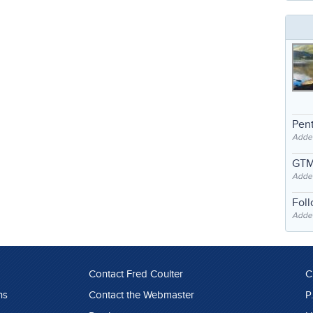
Pent
Adde
GTM
Adde
Fol
Added
Contact Fred Coulter
C
ns
Contact the Webmaster
P