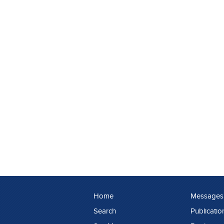
Home
Messages
Search
Publicatio