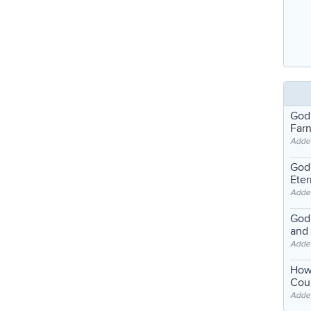
God
Far
Adde
God'
Eter
Adde
God'
and
Adde
How
Coul
Adde