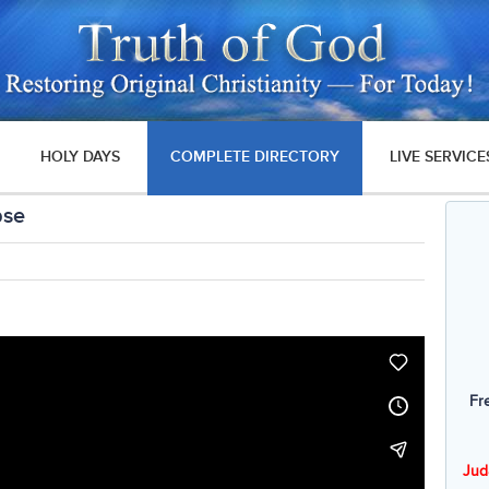
HOLY DAYS
COMPLETE DIRECTORY
LIVE SERVICE
pse
Fr
Jud