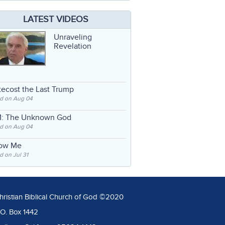
LATEST VIDEOS
Unraveling
Revelation
ecost the Last Trump
d on Aug 04
: The Unknown God
d on Aug 04
low Me
 on Jul 31
hristian Biblical Church of God ©2020
.O. Box 1442