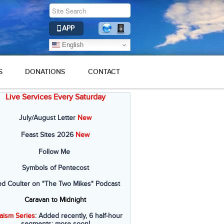
APP
English
S
DONATIONS
CONTACT
Live Services Every Saturday
July/August Letter
New
Feast Sites 2026
New
Follow Me
Symbols of Pentecost
ed Coulter on "The Two Mikes" Podcast
Caravan to Midnight
aism Series
: Added recently, 6 half-hour
segments; more soon!