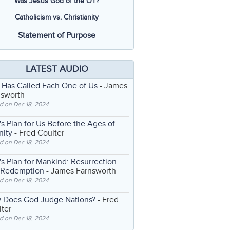
Was Jesus God of the OT?
Catholicism vs. Christianity
Statement of Purpose
LATEST AUDIO
 Has Called Each One of Us
- James
nsworth
d on Dec 18, 2024
s Plan for Us Before the Ages of
nity
- Fred Coulter
d on Dec 18, 2024
s Plan for Mankind: Resurrection
 Redemption
- James Farnsworth
d on Dec 18, 2024
 Does God Judge Nations?
- Fred
ter
d on Dec 18, 2024