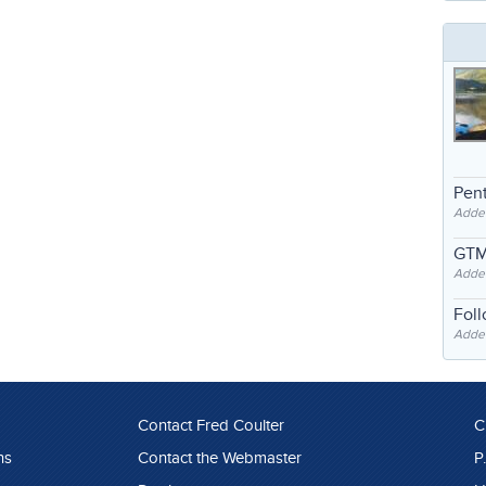
Pent
Adde
GTM
Adde
Fol
Added
Contact Fred Coulter
C
ns
Contact the Webmaster
P