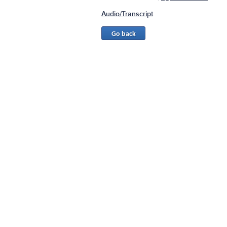
Audio/Transcript