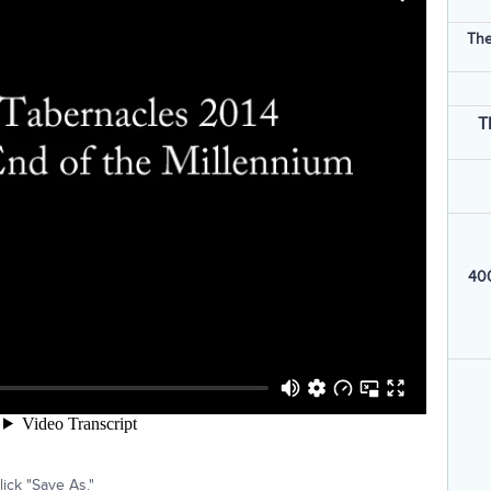
The
T
400
ick "Save As."