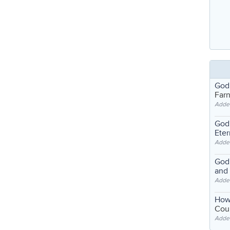
God
Far
Adde
God'
Eter
Adde
God'
and
Adde
How
Coul
Adde