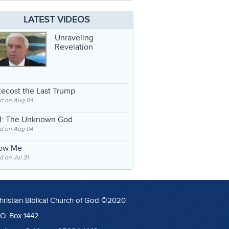
LATEST VIDEOS
Unraveling
Revelation
ecost the Last Trump
d on Aug 04
: The Unknown God
d on Aug 04
low Me
 on Jul 31
hristian Biblical Church of God ©2020
.O. Box 1442