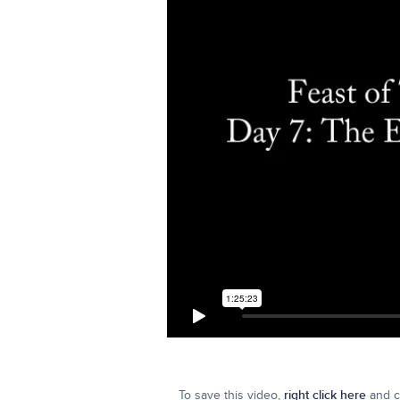
To save this video,
right click here
and cl