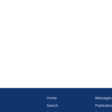
Home
Messages
Search
Publicatio