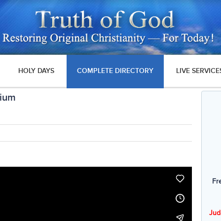
HOLY DAYS
COMPLETE DIRECTORY
LIVE SERVICE
nium
Fr
Jud