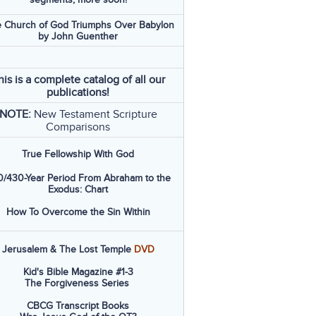
 Church of God Triumphs Over Babylon
by John Guenther
his is a complete catalog of all our
publications!
NOTE:
New Testament Scripture
Comparisons
True Fellowship With God
/430-Year Period From Abraham to the
Exodus: Chart
How To Overcome the Sin Within
Jerusalem & The Lost Temple
DVD
Kid's Bible Magazine #1-3
The Forgiveness Series
CBCG Transcript Books