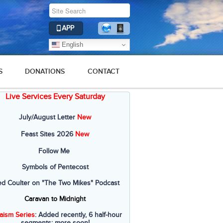
APP
English
S
DONATIONS
CONTACT
Live Services Every Saturday
July/August Letter
New
Feast Sites 2026
New
Follow Me
Symbols of Pentecost
ed Coulter on "The Two Mikes" Podcast
Caravan to Midnight
aism Series
: Added recently, 6 half-hour
segments; more soon!