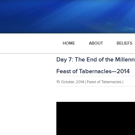
HOME
ABOUT
BELIEFS
Day 7: The End of the Millen
Feast of Tabernacles—2014
15 October, 2014
( Feast of Tabernacles )