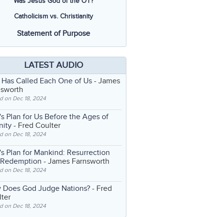
Was Jesus God of the OT?
Catholicism vs. Christianity
Statement of Purpose
LATEST AUDIO
 Has Called Each One of Us
- James
nsworth
d on Dec 18, 2024
s Plan for Us Before the Ages of
nity
- Fred Coulter
d on Dec 18, 2024
s Plan for Mankind: Resurrection
 Redemption
- James Farnsworth
d on Dec 18, 2024
 Does God Judge Nations?
- Fred
ter
d on Dec 18, 2024