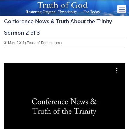
Conference News & Truth About the Trinity
Sermon 2 of 3
31 May, 2014
( Feast of Tabernacles )