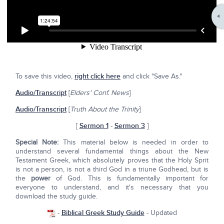
To save this video,
right click here
and click "Save As."
Audio/Transcript
[
Elders' Conf. News
]
Audio/Transcript
[
Truth About the Trinity
]
[
Sermon 1
-
Sermon 3
]
Special Note:
This material below is needed in order to
understand several fundamental things about the New
Testament Greek, which absolutely proves that the Holy Sprit
is not a person, is not a third God in a triune Godhead, but is
the
power
of God. This is fundamentally important for
everyone to understand, and it's necessary that you
download the study guide.
-
Biblical Greek Study Guide
- Updated