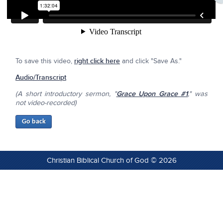
To save this video,
right click here
and click "Save As."
Audio/Transcript
(A short introductory sermon, "
Grace Upon Grace #1
," was
not video-recorded)
Christian Biblical Church of God © 2026