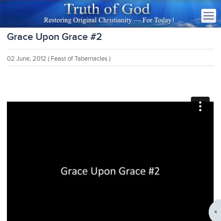
Grace Upon Grace #2
02 June, 2012
( Feast of Tabernacles )