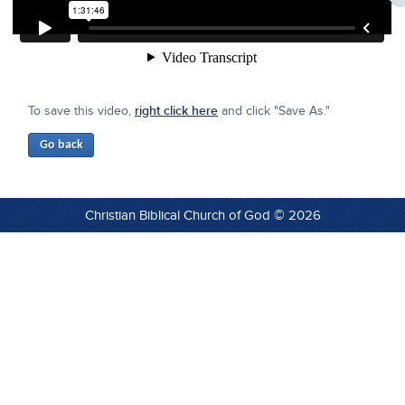
To save this video,
right click here
and click "Save As."
Christian Biblical Church of God © 2026