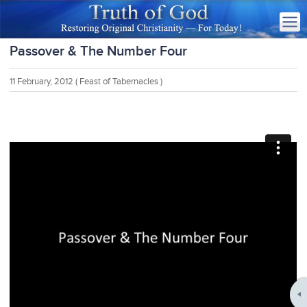
Passover & The Number Four
11 February, 2012
( Feast of Tabernacles )