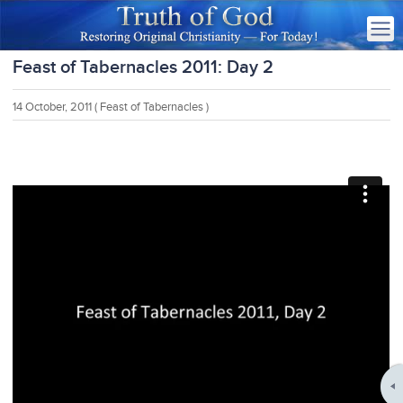
Feast of Tabernacles 2011: Day 2
14 October, 2011
( Feast of Tabernacles )