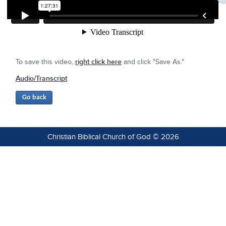
To save this video,
right click here
and click "Save As."
Audio/Transcript
Christian Biblical Church of God © 2026