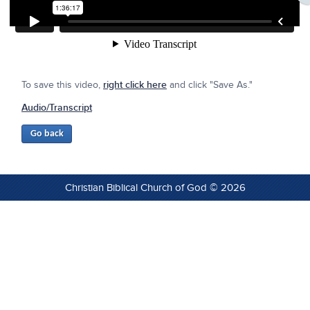
To save this video,
right click here
and click "Save As."
Audio/Transcript
Christian Biblical Church of God © 2026