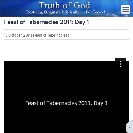
Feast of Tabernacles 2011: Day 1
13 October, 2011
( Feast of Tabernacles )