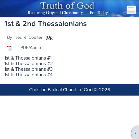
1st & 2nd Thessalonians
By Fred R. Coulter | [
Up
]
= PDF/Audio
1st & Thessalonians #1
1st & Thessalonians #2
1st & Thessalonians #3
1st & Thessalonians #4
Christian Biblical Church of God © 2026