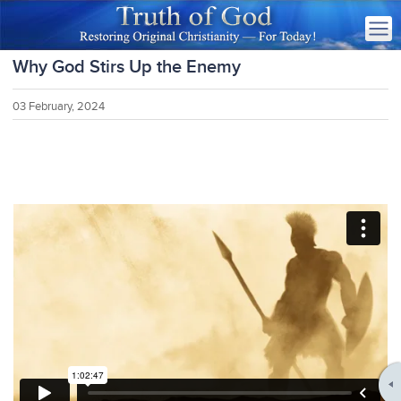
Why God Stirs Up the Enemy
03 February, 2024