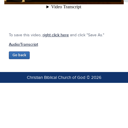
To save this video,
right click here
and click "Save As."
Audio/Transcript
Christian Biblical Church of God © 2026