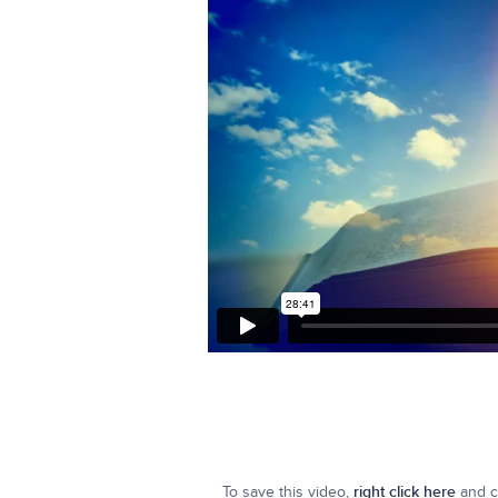
To save this video,
right click here
and cl