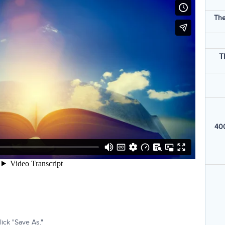
The
T
400
ick "Save As."