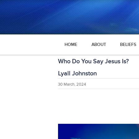
HOME
ABOUT
BELIEFS
Who Do You Say Jesus Is?
Lyall Johnston
30 March, 2024