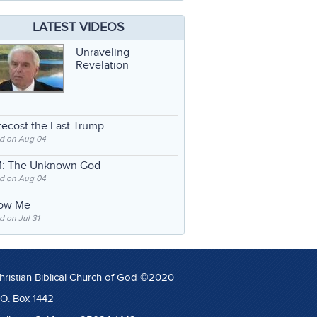
LATEST VIDEOS
Unraveling
Revelation
ecost the Last Trump
d on Aug 04
: The Unknown God
d on Aug 04
low Me
 on Jul 31
hristian Biblical Church of God ©2020
.O. Box 1442