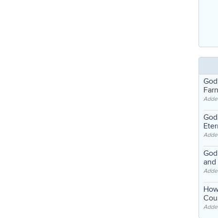
God
Far
Adde
God'
Eter
Adde
God'
and
Adde
How
Coul
Adde