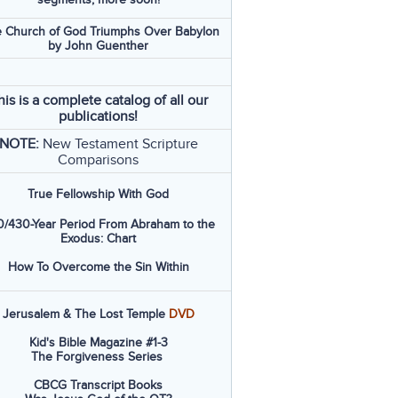
 Church of God Triumphs Over Babylon
by John Guenther
his is a complete catalog of all our
publications!
NOTE:
New Testament Scripture
Comparisons
True Fellowship With God
/430-Year Period From Abraham to the
Exodus: Chart
How To Overcome the Sin Within
Jerusalem & The Lost Temple
DVD
Kid's Bible Magazine #1-3
The Forgiveness Series
CBCG Transcript Books