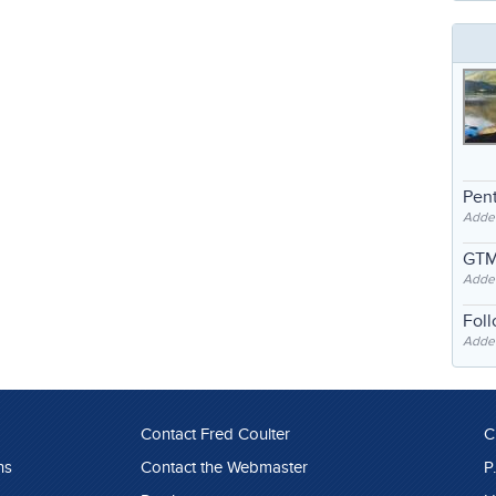
Pent
Adde
GTM
Adde
Fol
Added
Contact Fred Coulter
C
ns
Contact the Webmaster
P