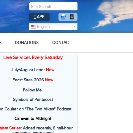
APP
English
S
DONATIONS
CONTACT
Live Services Every Saturday
July/August Letter
New
Feast Sites 2026
New
Follow Me
Symbols of Pentecost
ed Coulter on "The Two Mikes" Podcast
Caravan to Midnight
aism Series
: Added recently, 6 half-hour
segments; more soon!