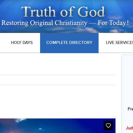
HOLY DAYS
COMPLETE DIRECTORY
LIVE SERVICE
Fr
Jud