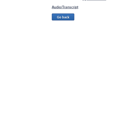
Audio/Transcript