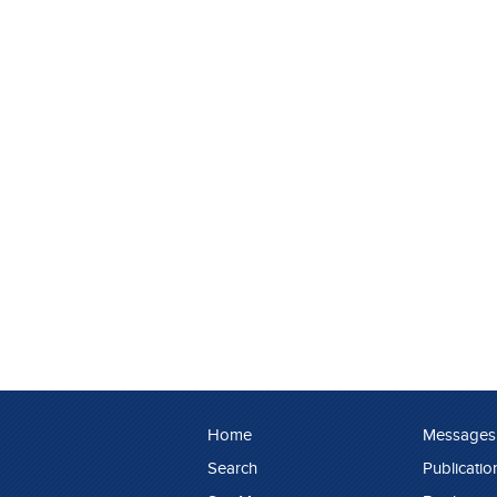
Home
Messages
Search
Publicatio