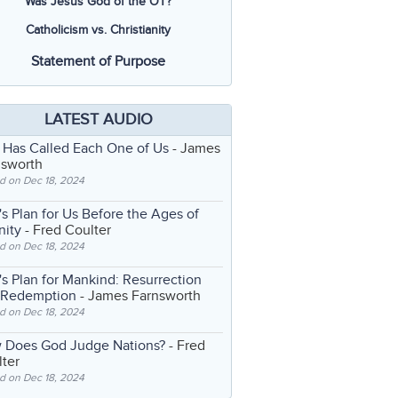
Was Jesus God of the OT?
Catholicism vs. Christianity
Statement of Purpose
LATEST AUDIO
 Has Called Each One of Us
- James
nsworth
d on Dec 18, 2024
s Plan for Us Before the Ages of
nity
- Fred Coulter
d on Dec 18, 2024
s Plan for Mankind: Resurrection
 Redemption
- James Farnsworth
d on Dec 18, 2024
 Does God Judge Nations?
- Fred
ter
d on Dec 18, 2024