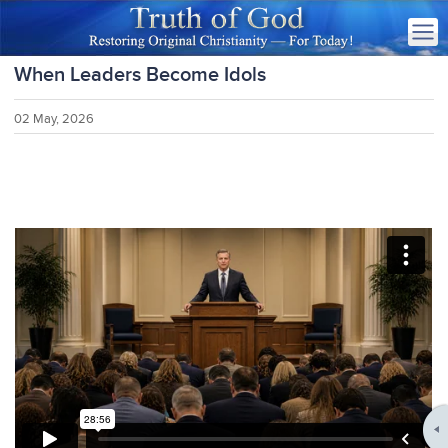
When Leaders Become Idols
02 May, 2026