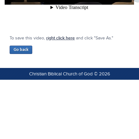
To save this video,
right click here
and click "Save As."
Christian Biblical Church of God © 2026