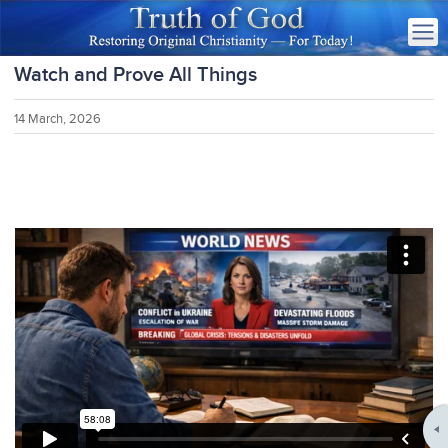
Watch and Prove All Things
14 March, 2026