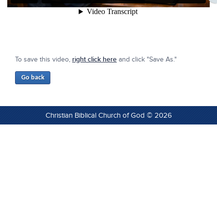
To save this video,
right click here
and click "Save As."
Christian Biblical Church of God © 2026