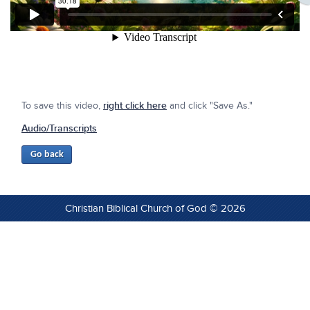
To save this video,
right click here
and click "Save As."
Audio/Transcripts
Christian Biblical Church of God © 2026