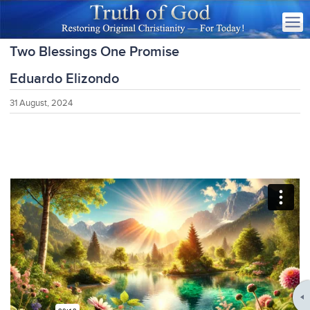
Two Blessings One Promise
Eduardo Elizondo
31 August, 2024