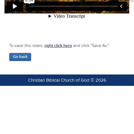
To save this video,
right click here
and click "Save As."
Christian Biblical Church of God © 2026