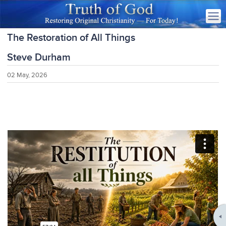
The Restoration of All Things
Steve Durham
02 May, 2026