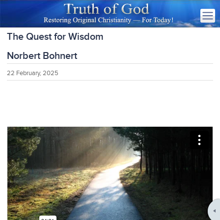
The Quest for Wisdom
Norbert Bohnert
22 February, 2025