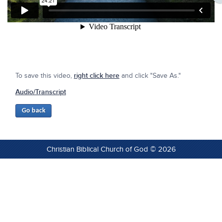
To save this video,
right click here
and click "Save As."
Audio/Transcript
Christian Biblical Church of God © 2026