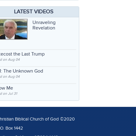
LATEST VIDEOS
Unraveling
Revelation
ecost the Last Trump
d on Aug 04
: The Unknown God
d on Aug 04
low Me
 on Jul 31
hristian Biblical Church of God ©2020
.O. Box 1442