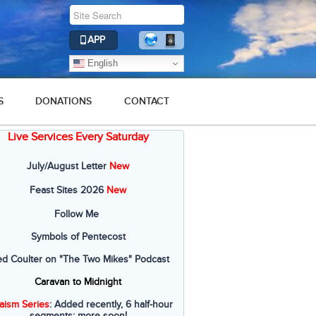
APP
English
S
DONATIONS
CONTACT
Live Services Every Saturday
July/August Letter
New
Feast Sites 2026
New
Follow Me
Symbols of Pentecost
ed Coulter on "The Two Mikes" Podcast
Caravan to Midnight
aism Series
: Added recently, 6 half-hour
segments; more soon!