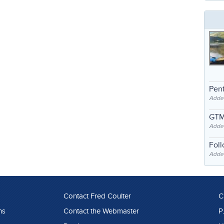
Pent
Adde
GTM
Adde
Fol
Added
Contact Fred Coulter
C
ns
Contact the Webmaster
P