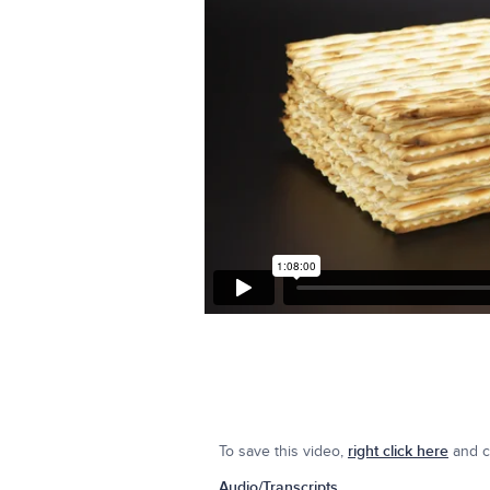
To save this video,
right click here
and cl
Audio/Transcripts