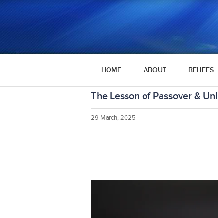
HOME
ABOUT
BELIEFS
The Lesson of Passover & Un
29 March, 2025