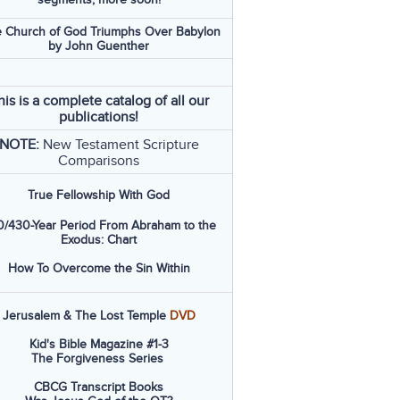
 Church of God Triumphs Over Babylon
by John Guenther
his is a complete catalog of all our
publications!
NOTE:
New Testament Scripture
Comparisons
True Fellowship With God
/430-Year Period From Abraham to the
Exodus: Chart
How To Overcome the Sin Within
Jerusalem & The Lost Temple
DVD
Kid's Bible Magazine #1-3
The Forgiveness Series
CBCG Transcript Books