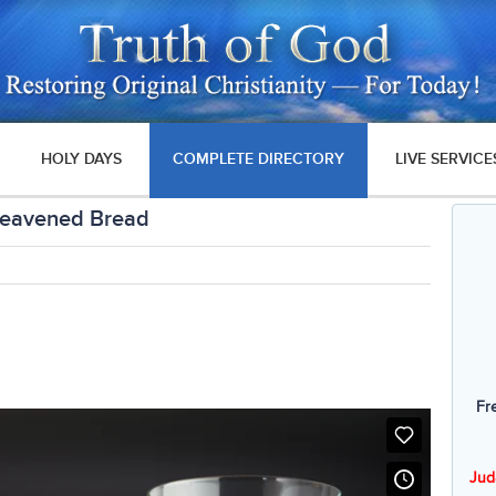
HOLY DAYS
COMPLETE DIRECTORY
LIVE SERVICE
leavened Bread
Fr
Jud