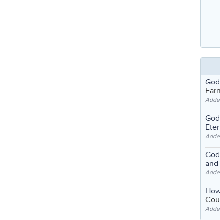
God
Far
Adde
God'
Eter
Adde
God'
and
Adde
How
Coul
Adde