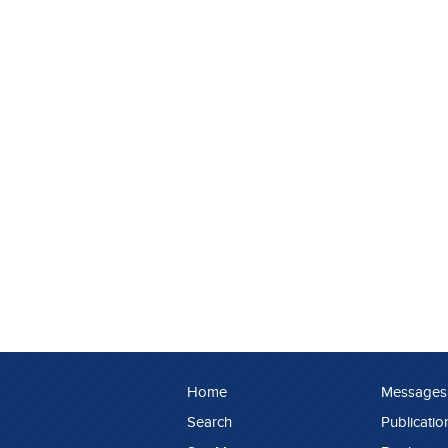
Home
Messages
Search
Publicatio