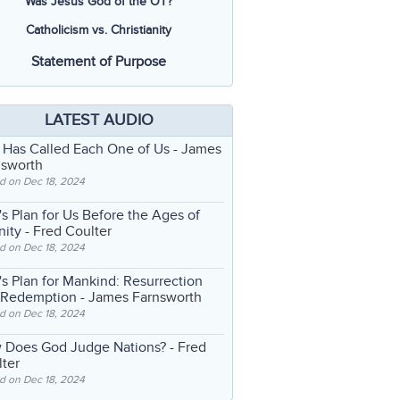
Was Jesus God of the OT?
Catholicism vs. Christianity
Statement of Purpose
LATEST AUDIO
 Has Called Each One of Us
- James
nsworth
d on Dec 18, 2024
s Plan for Us Before the Ages of
nity
- Fred Coulter
d on Dec 18, 2024
s Plan for Mankind: Resurrection
 Redemption
- James Farnsworth
d on Dec 18, 2024
 Does God Judge Nations?
- Fred
ter
d on Dec 18, 2024