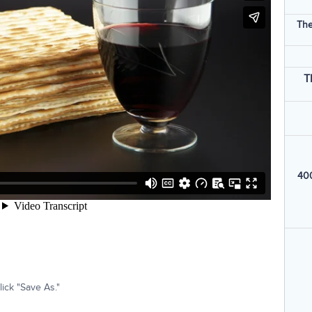
The
T
400
ick "Save As."