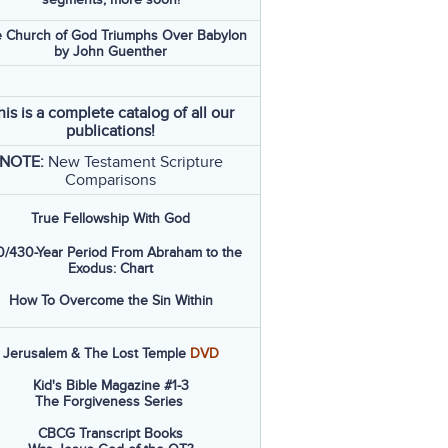
 Church of God Triumphs Over Babylon
by John Guenther
his is a complete catalog of all our
publications!
NOTE:
New Testament Scripture
Comparisons
True Fellowship With God
/430-Year Period From Abraham to the
Exodus: Chart
How To Overcome the Sin Within
Jerusalem & The Lost Temple
DVD
Kid's Bible Magazine #1-3
The Forgiveness Series
CBCG Transcript Books