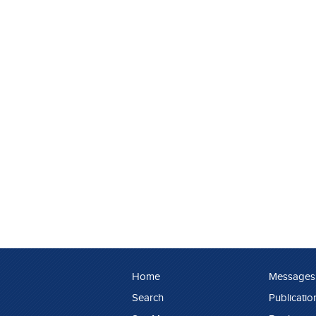
Home
Messages
Search
Publicatio