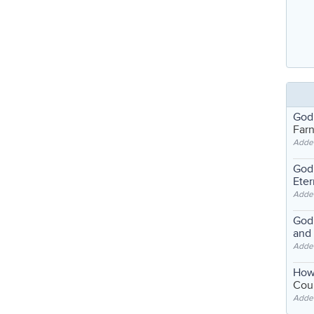
God
Far
Adde
God'
Eter
Adde
God'
and
Adde
How
Coul
Adde