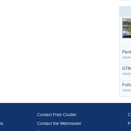
Pent
Adde
GTM
Adde
Fol
Added
Contact Fred Coulter
C
ns
Contact the Webmaster
P