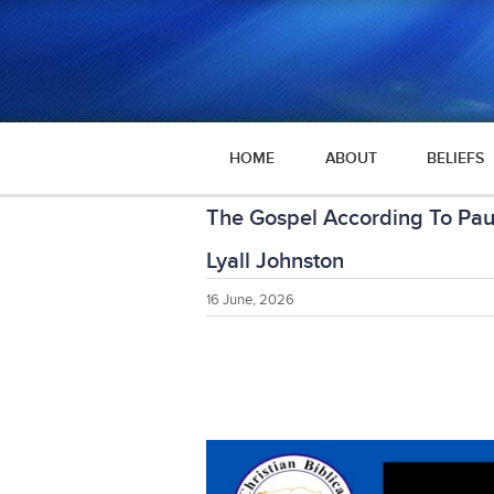
HOME
ABOUT
BELIEFS
The Gospel According To Pau
Lyall Johnston
16 June, 2026