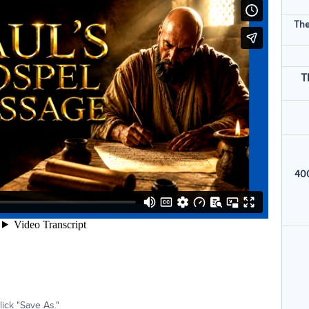
The
T
400
ick "Save As."