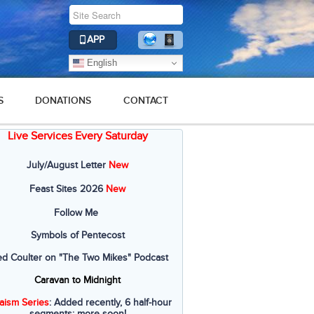
APP
English
S
DONATIONS
CONTACT
Live Services Every Saturday
July/August Letter
New
Feast Sites 2026
New
Follow Me
Symbols of Pentecost
ed Coulter on "The Two Mikes" Podcast
Caravan to Midnight
aism Series
: Added recently, 6 half-hour
segments; more soon!