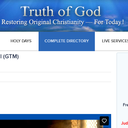
HOLY DAYS
COMPLETE DIRECTORY
LIVE SERVICE
l (GTM)
Fr
Jud