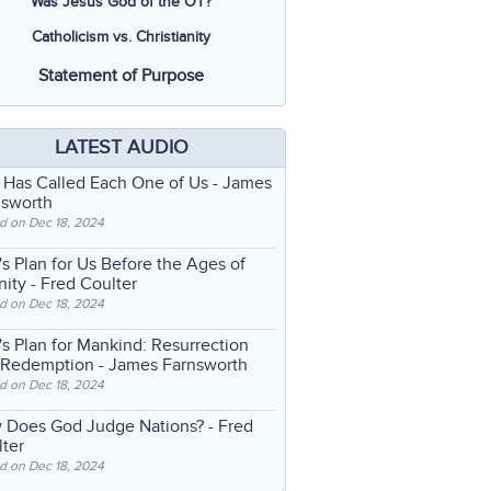
Was Jesus God of the OT?
Catholicism vs. Christianity
Statement of Purpose
LATEST AUDIO
 Has Called Each One of Us
- James
nsworth
d on Dec 18, 2024
s Plan for Us Before the Ages of
nity
- Fred Coulter
d on Dec 18, 2024
s Plan for Mankind: Resurrection
 Redemption
- James Farnsworth
d on Dec 18, 2024
 Does God Judge Nations?
- Fred
ter
d on Dec 18, 2024