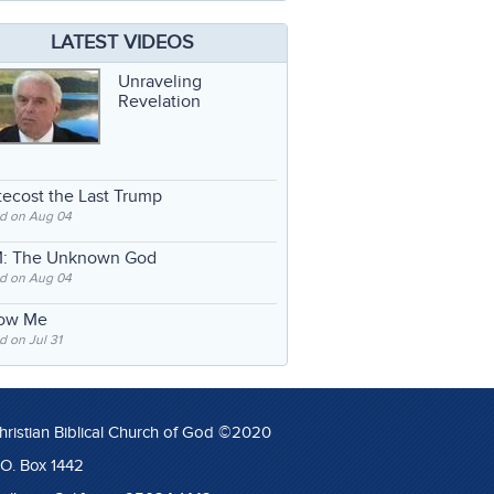
LATEST VIDEOS
Unraveling
Revelation
ecost the Last Trump
d on Aug 04
: The Unknown God
d on Aug 04
low Me
 on Jul 31
hristian Biblical Church of God ©2020
.O. Box 1442