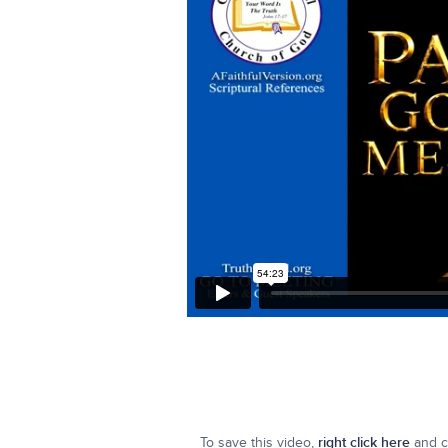
To save this video,
right click here
and cl