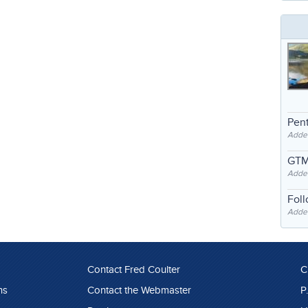
Pent
Adde
GTM
Adde
Fol
Added
Contact Fred Coulter
C
ns
Contact the Webmaster
P