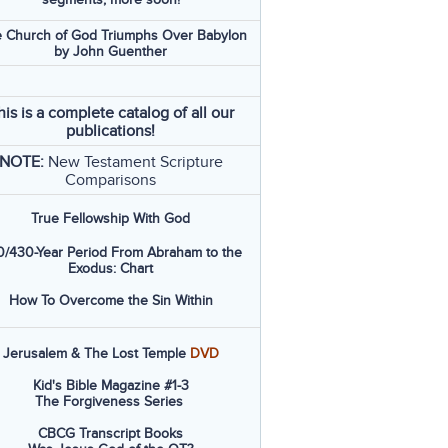
 Church of God Triumphs Over Babylon
by John Guenther
his is a complete catalog of all our
publications!
NOTE:
New Testament Scripture
Comparisons
True Fellowship With God
/430-Year Period From Abraham to the
Exodus: Chart
How To Overcome the Sin Within
Jerusalem & The Lost Temple
DVD
Kid's Bible Magazine #1-3
The Forgiveness Series
CBCG Transcript Books