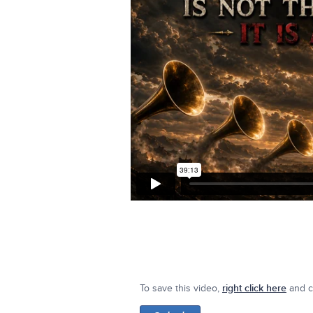
To save this video,
right click here
and cl