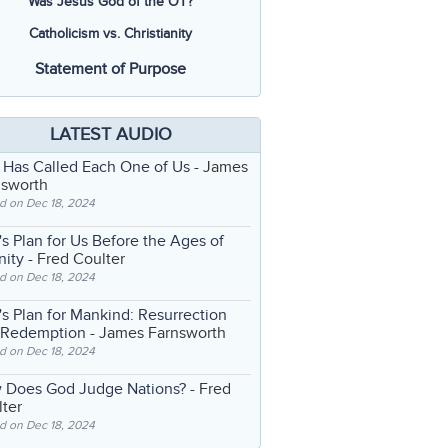
Was Jesus God of the OT?
Catholicism vs. Christianity
Statement of Purpose
LATEST AUDIO
 Has Called Each One of Us
- James
nsworth
d on Dec 18, 2024
s Plan for Us Before the Ages of
nity
- Fred Coulter
d on Dec 18, 2024
s Plan for Mankind: Resurrection
 Redemption
- James Farnsworth
d on Dec 18, 2024
 Does God Judge Nations?
- Fred
ter
d on Dec 18, 2024