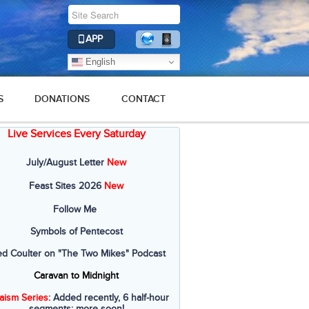
APP
English
S
DONATIONS
CONTACT
Live Services Every Saturday
July/August Letter
New
Feast Sites 2026
New
Follow Me
Symbols of Pentecost
ed Coulter on "The Two Mikes" Podcast
Caravan to Midnight
aism Series
: Added recently, 6 half-hour
segments; more soon!