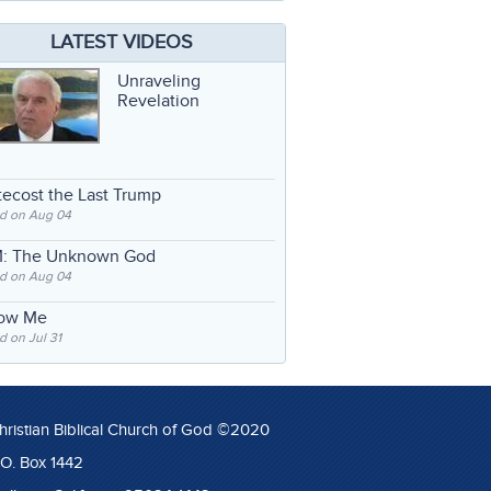
LATEST VIDEOS
Unraveling
Revelation
ecost the Last Trump
d on Aug 04
: The Unknown God
d on Aug 04
low Me
 on Jul 31
hristian Biblical Church of God ©2020
.O. Box 1442