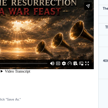
The
T
400
ick "Save As."