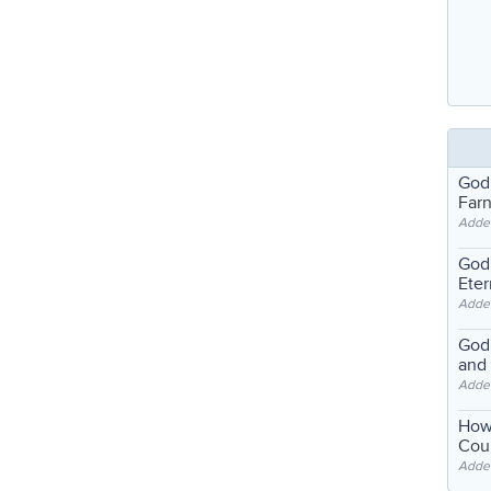
God
Far
Adde
God'
Eter
Adde
God'
and
Adde
How
Coul
Adde