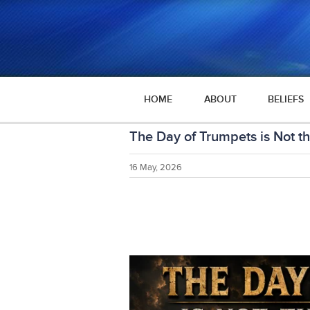
HOME
ABOUT
BELIEFS
The Day of Trumpets is Not t
16 May, 2026