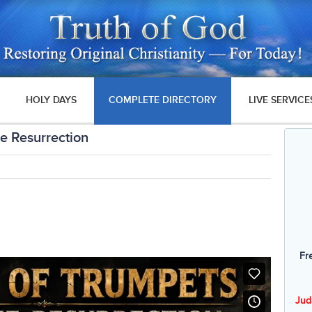
HOLY DAYS
COMPLETE DIRECTORY
LIVE SERVICE
he Resurrection
Fr
Jud