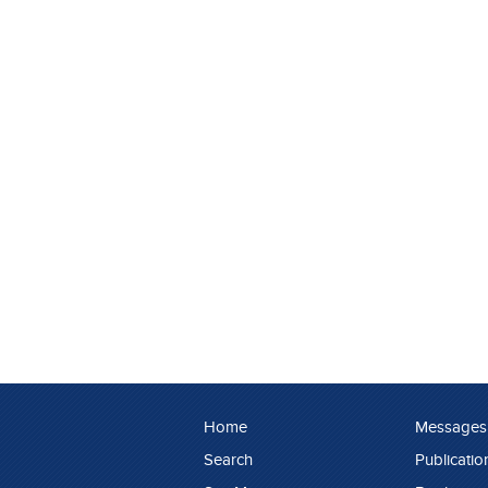
Home
Messages
Search
Publicatio