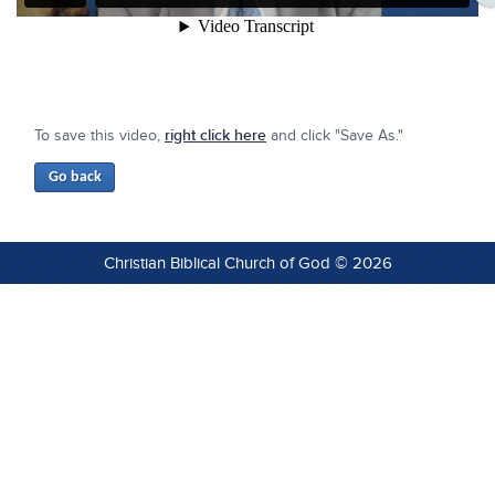
To save this video,
right click here
and click "Save As."
Christian Biblical Church of God © 2026