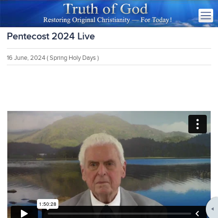
Pentecost 2024 Live
16 June, 2024
( Spring Holy Days )