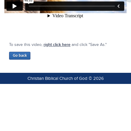
To save this video,
right click here
and click "Save As."
Christian Biblical Church of God © 2026