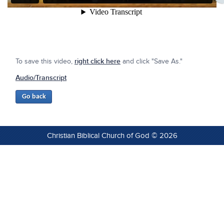
To save this video,
right click here
and click "Save As."
Audio/Transcript
Christian Biblical Church of God © 2026