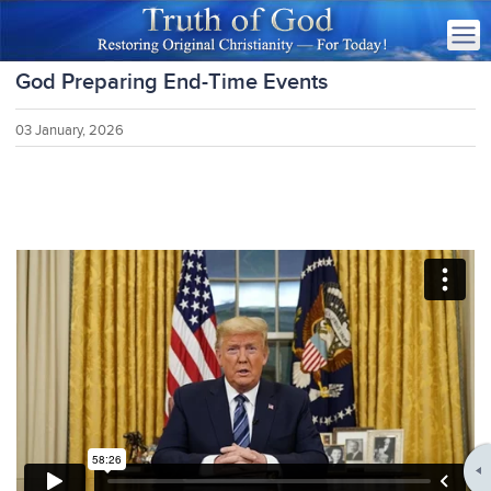
God Preparing End-Time Events
03 January, 2026