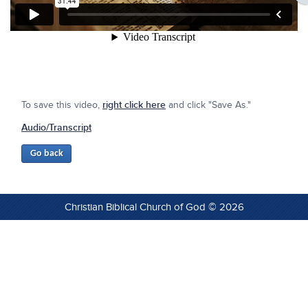
To save this video,
right click here
and click "Save As."
Audio/Transcript
Christian Biblical Church of God © 2026