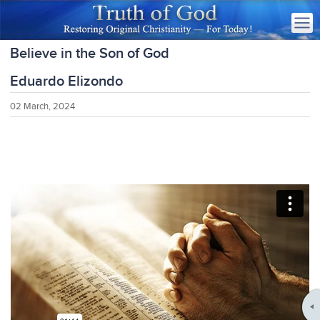
Believe in the Son of God
Eduardo Elizondo
02 March, 2024