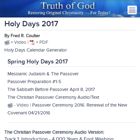
Holy Days 2017
By Fred R. Coulter
= Video |
= PDF
Holy Days Calendar Generator
Spring Holy Days 2017
Messianic Judaism & The Passover
Passover Preparation #1-5
The Sabbath Before Passover April 8, 2017
The Christian Passover Ceremony Audio/Text
- Video |
Passover Ceremony 2016: Renewal of the New
Covenant 04/21/2016
The Christian Passover Ceremony Audio Version:
Track 1: Introduction - 4,000 Years & Foot Washing