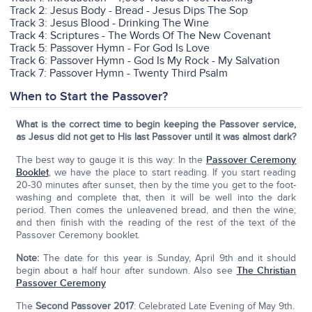
Track 2: Jesus Body - Bread - Jesus Dips The Sop
Track 3: Jesus Blood - Drinking The Wine
Track 4: Scriptures - The Words Of The New Covenant
Track 5: Passover Hymn - For God Is Love
Track 6: Passover Hymn - God Is My Rock - My Salvation
Track 7: Passover Hymn - Twenty Third Psalm
When to Start the Passover?
What is the correct time to begin keeping the Passover service,
as Jesus did not get to His last Passover until it was almost dark?
The best way to gauge it is this way: In the
Passover Ceremony
Booklet
, we have the place to start reading. If you start reading
20-30 minutes after sunset, then by the time you get to the foot-
washing and complete that, then it will be well into the dark
period. Then comes the unleavened bread, and then the wine;
and then finish with the reading of the rest of the text of the
Passover Ceremony booklet.
Note:
The date for this year is Sunday, April 9th and it should
begin about a half hour after sundown. Also see
The Christian
Passover Ceremony
The
Second Passover 2017
: Celebrated Late Evening of May 9th.