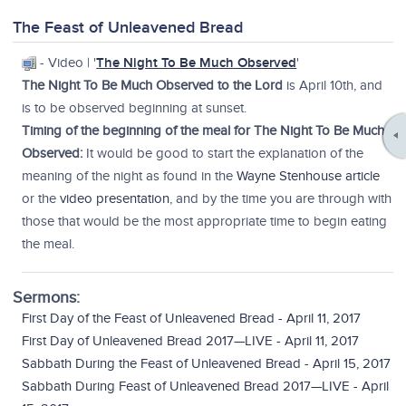
The Feast of Unleavened Bread
- Video | '
The Night To Be Much Observed
'
The Night To Be Much Observed to the Lord
is April 10th, and
is to be observed beginning at sunset.
Timing of the beginning of the meal for The Night To Be Much
Observed:
It would be good to start the explanation of the
meaning of the night as found in the
Wayne Stenhouse article
or the
video presentation
, and by the time you are through with
those that would be the most appropriate time to begin eating
the meal.
Sermons:
First Day of the Feast of Unleavened Bread - April 11, 2017
First Day of Unleavened Bread 2017—LIVE - April 11, 2017
Sabbath During the Feast of Unleavened Bread - April 15, 2017
Sabbath During Feast of Unleavened Bread 2017—LIVE - April