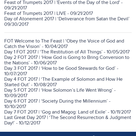
Feast of Trumpets 2017 | 'Events of the Day of the Lord' -
09/21/2017
Feast of Trumpets 2017 | LIVE - 09/21/2017
Day of Atonement 2017 | ‘Deliverance from Satan the Devil’
09/30/2017
FOT Welcome to The Feast | ‘Obey the Voice of God and
Catch the Vision’ - 10/04/2017
Day 1 FOT 2017 | ‘The Restitution of All Things’ - 10/05/2017
Day 2 FOT 2017 | ‘How God is Going to Bring Conversion to
the Nations’ - 10/06/2017
Day 3 FOT 2017 | ‘How to be Good Stewards for God’ -
10/07/2017
Day 4 FOT 2017 | ‘The Example of Solomon and How He
Started Out’ - 10/08/2017
Day 5 FOT 2017 | ‘How Solomon’s Life Went Wrong’ -
10/09/2017
Day 6 FOT 2017 | ‘Society During the Millennium’ -
10/10/2017
Day 7 FOT 2017 | ‘Gog and Magog: Land of Exile’ - 10/11/2017
Last Great Day 2017 | ‘The Second Resurrection & Judgment
Day!’ - 10/12/2017