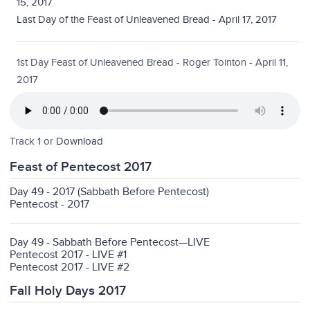
15, 2017
Last Day of the Feast of Unleavened Bread - April 17, 2017
1st Day Feast of Unleavened Bread - Roger Tointon - April 11,
2017
Track 1 or
Download
Feast of Pentecost 2017
Day 49 - 2017 (Sabbath Before Pentecost)
Pentecost - 2017
Day 49 - Sabbath Before Pentecost—LIVE
Pentecost 2017 - LIVE #1
Pentecost 2017 - LIVE #2
Fall Holy Days 2017