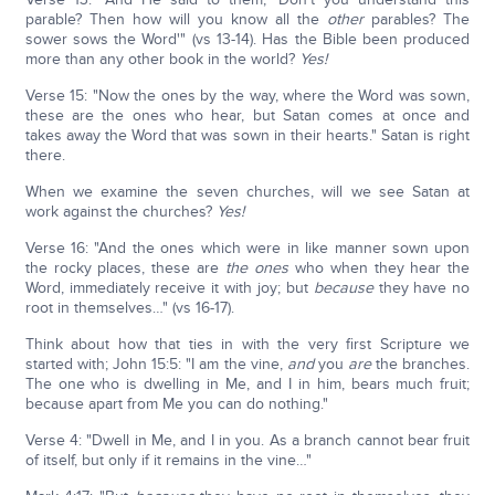
parable? Then how will you know all the
other
parables? The
sower sows the Word'" (vs 13-14). Has the Bible been produced
more than any other book in the world?
Yes!
Verse 15: "Now the ones by the way, where the Word was sown,
these are the ones who hear, but Satan comes at once and
takes away the Word that was sown in their hearts." Satan is right
there.
When we examine the seven churches, will we see Satan at
work against the churches?
Yes!
Verse 16: "And the ones which were in like manner sown upon
the rocky places, these are
the ones
who when they hear the
Word, immediately receive it with joy; but
because
they have no
root in themselves…" (vs 16-17).
Think about how that ties in with the very first Scripture we
started with; John 15:5: "I am the vine,
and
you
are
the branches.
The one who is dwelling in Me, and I in him, bears much fruit;
because apart from Me you can do nothing."
Verse 4: "Dwell in Me, and I in you. As a branch cannot bear fruit
of itself, but only if it remains in the vine…"