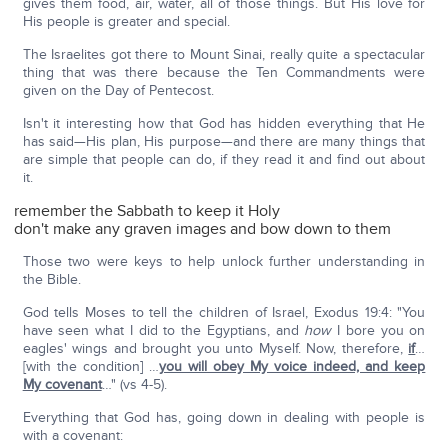
gives them food, air, water, all of those things. But His love for
His people is greater and special.
The Israelites got there to Mount Sinai, really quite a spectacular
thing that was there because the Ten Commandments were
given on the Day of Pentecost.
Isn't it interesting how that God has hidden everything that He
has said—His plan, His purpose—and there are many things that
are simple that people can do, if they read it and find out about
it.
remember the Sabbath to keep it Holy
don't make any graven images and bow down to them
Those two were keys to help unlock further understanding in
the Bible.
God tells Moses to tell the children of Israel, Exodus 19:4: "You
have seen what I did to the Egyptians, and
how
I bore you on
eagles' wings and brought you unto Myself. Now, therefore,
if
…
[with the condition] …
you will obey My voice indeed, and keep
My covenant
…" (vs 4-5).
Everything that God has, going down in dealing with people is
with a covenant: