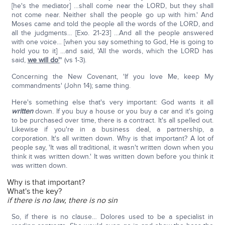
[he's the mediator] …shall come near the LORD, but they shall
not come near. Neither shall the people go up with him.' And
Moses came and told the people all the words of the LORD, and
all the judgments… [Exo. 21-23] …And all the people answered
with one voice… [when you say something to God, He is going to
hold you to it] …and said, 'All the words, which the LORD has
said,
we will do'
" (vs 1-3).
Concerning the New Covenant, 'If you love Me, keep My
commandments' (John 14); same thing.
Here's something else that's very important: God wants it all
written
down. If you buy a house or you buy a car and it's going
to be purchased over time, there is a contract. It's all spelled out.
Likewise if you're in a business deal, a partnership, a
corporation. It's all written down. Why is that important? A lot of
people say, 'It was all traditional, it wasn't written down when you
think it was written down.' It was written down before you think it
was written down.
Why is that important?
What's the key?
if there is no law, there is no sin
So, if there is no clause… Dolores used to be a specialist in