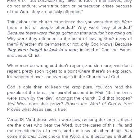
Mark 4:17: "But
because
they have no root in themselves, they
do not endure; when tribulation or persecution arises because
of the Word, they are quickly offended."
Think about the church experience that you went through. Were
there a lot of people offended? Why were they offended?
Because there were things going on that shouldn't be going on!
Why were they offended to the point of leaving God? many of
them? Whether it's permanent or not, only God knows! Because
they were taught to look to a man,
instead of God the Father
and Jesus Christ.
When men do wrong and don't repent, and sin more, and don't
repent, pretty soon it gets to a point where there's an explosion.
It's happened over and over again in the Churches of God.
God is able then to keep the crop pure. You can read the
parable of the tares, the parallel account in Matt. 13. The tares
were sown by the devil amongst the church. Did that happen?
Yes!
What does that prove?
Proves the Word of God is true!
Proves what Jesus said is true.
Verse 18: "And those which were sown among the thorns, these
are the ones who hear the Word, but the cares of this life, and
the deceitfulness of riches, and the lusts of other things
that
come into
their lives
choke the Word, and it becomes unfruitful.