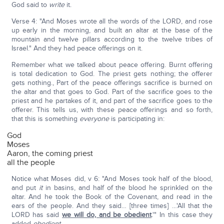
God said to
write
it.
Verse 4: "And Moses wrote all the words of the LORD, and rose
up early in the morning, and built an altar at the base of the
mountain and twelve pillars according to the twelve tribes of
Israel." And they had peace offerings on it.
Remember what we talked about peace offering. Burnt offering
is total dedication to God. The priest gets nothing; the offerer
gets nothing., Part of the peace offerings sacrifice is burned on
the altar and that goes to God. Part of the sacrifice goes to the
priest and he partakes of it, and part of the sacrifice goes to the
offerer. This tells us, with these peace offerings and so forth,
that this is something
everyone
is participating in:
God
Moses
Aaron, the coming priest
all the people
Notice what Moses did, v 6: "And Moses took half of the blood,
and put
it
in basins, and half of the blood he sprinkled on the
altar. And he took the Book of the Covenant, and read in the
ears of the people. And they said… [three times] …'All that the
LORD has said
we will do, and be obedient
.'" In this case they
added
obedient
.