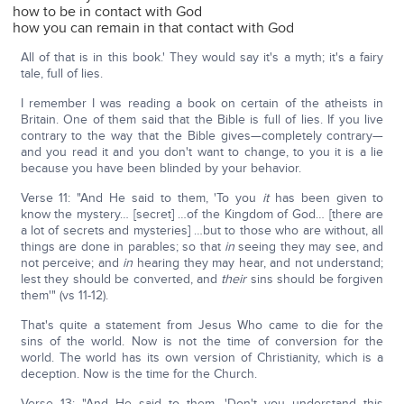
how to be in contact with God
how you can remain in that contact with God
All of that is in this book.' They would say it's a myth; it's a fairy
tale, full of lies.
I remember I was reading a book on certain of the atheists in
Britain. One of them said that the Bible is full of lies. If you live
contrary to the way that the Bible gives—completely contrary—
and you read it and you don't want to change, to you it is a lie
because you have been blinded by your behavior.
Verse 11: "And He said to them, 'To you
it
has been given to
know the mystery… [secret] …of the Kingdom of God… [there are
a lot of secrets and mysteries] …but to those who are without, all
things are done in parables; so that
in
seeing they may see, and
not perceive; and
in
hearing they may hear, and not understand;
lest they should be converted, and
their
sins should be forgiven
them'" (vs 11-12).
That's quite a statement from Jesus Who came to die for the
sins of the world. Now is not the time of conversion for the
world. The world has its own version of Christianity, which is a
deception. Now is the time for the Church.
Verse 13: "And He said to them, 'Don't you understand this