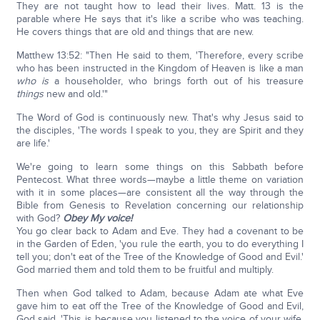
They are not taught how to lead their lives. Matt. 13 is the
parable where He says that it's like a scribe who was teaching.
He covers things that are old and things that are new.
Matthew 13:52: "Then He said to them, 'Therefore, every scribe
who has been instructed in the Kingdom of Heaven is like a man
who is
a householder, who brings forth out of his treasure
things
new and old.'"
The Word of God is continuously new. That's why Jesus said to
the disciples, 'The words I speak to you, they are Spirit and they
are life.'
We're going to learn some things on this Sabbath before
Pentecost. What three words—maybe a little theme on variation
with it in some places—are consistent all the way through the
Bible from Genesis to Revelation concerning our relationship
with God?
Obey My voice!
You go clear back to Adam and Eve. They had a covenant to be
in the Garden of Eden, 'you rule the earth, you to do everything I
tell you; don't eat of the Tree of the Knowledge of Good and Evil.'
God married them and told them to be fruitful and multiply.
Then when God talked to Adam, because Adam ate what Eve
gave him to eat off the Tree of the Knowledge of Good and Evil,
God said, 'This is because you listened to the voice of your wife,