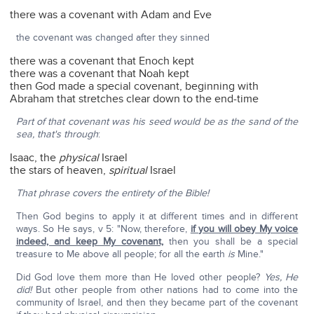
there was a covenant with Adam and Eve
the covenant was changed after they sinned
there was a covenant that Enoch kept
there was a covenant that Noah kept
then God made a special covenant, beginning with
Abraham that stretches clear down to the end-time
Part of that covenant was his seed would be as the sand of the
sea, that's through
:
Isaac, the
physical
Israel
the stars of heaven,
spiritual
Israel
That phrase covers the entirety of the Bible!
Then God begins to apply it at different times and in different
ways. So He says, v 5: "Now, therefore,
if you will obey My voice
indeed, and keep My covenant,
then you shall be a special
treasure to Me above all people; for all the earth
is
Mine."
Did God love them more than He loved other people?
Yes, He
did!
But other people from other nations had to come into the
community of Israel, and then they became part of the covenant