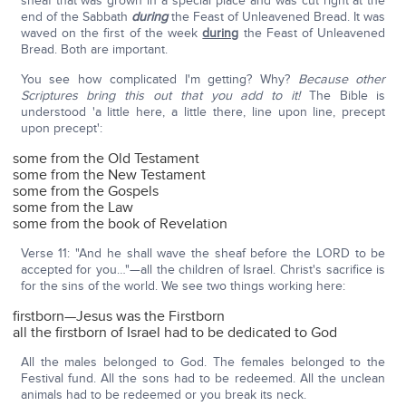
sheaf that was grown in a special place and was cut right at the
end of the Sabbath
during
the Feast of Unleavened Bread. It was
waved on the first of the week
during
the Feast of Unleavened
Bread. Both are important.
You see how complicated I'm getting? Why?
Because other
Scriptures bring this out that you add to it!
The Bible is
understood 'a little here, a little there, line upon line, precept
upon precept':
some from the Old Testament
some from the New Testament
some from the Gospels
some from the Law
some from the book of Revelation
Verse 11: "And he shall wave the sheaf before the LORD to be
accepted for you…"—all the children of Israel. Christ's sacrifice is
for the sins of the world. We see two things working here:
firstborn—Jesus was the Firstborn
all the firstborn of Israel had to be dedicated to God
All the males belonged to God. The females belonged to the
Festival fund. All the sons had to be redeemed. All the unclean
animals had to be redeemed or you break its neck.