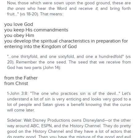
Now, those which were sown upon the good ground, these are
the ones
who hear the Word and receive
it
, and bring forth
fruit…" (vs 18-20). That means:
you love God
you keep His commandments
you obey Him
you develop the spiritual characteristics in preparation for
entering into the Kingdom of God
"…one thirtyfold, and one sixtyfold, and one a hundredfold" (vs
20). Remember the one seed. The seed that we receive from
God has two parts (John 14):
from the Father
from Christ
1-John 3:8: "The one who practices sin is of the devil…" Let's
understand a lot of sin is very enticing and looks very good to a
lot of people and Satan gives a benefit knowing that the curse
will come later.
Sidebar: Walt Disney Productions owns Disneyland—or the other
way around ABC, ESPN, and the History Channel. They do pretty
good on the History Channel and they have a lot of actors that
do pretty good. Then you have the mixture of the good and evil