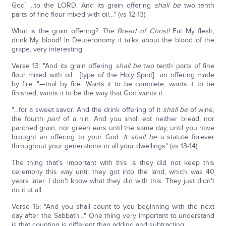
God] …to the LORD. And its grain offering
shall be
two tenth
parts of fine flour mixed with oil…" (vs 12-13).
What is the grain offering?
The Bread of Christ!
Eat My flesh,
drink My blood! In Deuteronomy it talks about the blood of the
grape, very interesting.
Verse 13: "And its grain offering
shall be
two tenth parts of fine
flour mixed with oil… [type of the Holy Spirit] ..an offering made
by fire…"—trial by fire. Wants it to be complete, wants it to be
finished, wants it to be the way that God wants it.
"…for a sweet savor. And the drink offering of it
shall be
of wine,
the fourth
part
of a hin. And you shall eat neither bread, nor
parched grain, nor green ears until the same day, until you have
brought an offering to your God.
It shall be
a statute forever
throughout your generations in all your dwellings" (vs 13-14).
The thing that's important with this is they did not keep this
ceremony this way until they got into the land, which was 40
years later. I don't know what they did with this. They just didn't
do it at all.
Verse 15: "And you shall count to you beginning with the next
day after the Sabbath…" One thing very important to understand
is that counting is different than adding and subtracting.