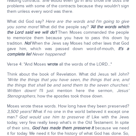
reading contracts. She would even go in and show the boss the
problems with some of the contracts because they wouldn't sign
them unless every word was there.
What did God say?
Here are the words and I'm going to give
you some more!
What did the people say?
'All the words which
the Lord said we will do'!
Then Moses commanded the people
to memorize them because you have to pass this down by
tradition.
No!
When the Jews say Moses had other laws that God
gave him, which was passed down word-of-mouth,
it's a
complete lie!
Never happened!
Verse 4: "And Moses
wrote
all the words of the LORD…"
Think about the book of Revelation. What did Jesus tell John?
'Write the things that you have seen, the things that are, and
the things that shall be and send them to the seven churches.'
Written down!
I'll just mention here the sermon,
Jesus'
Stenographers
, how the apostles took those down.
Moses wrote these words. How long have they been preserved?
3,500 years!
What if no one in the world believed it except one
man
? God would use him to preserve it!
Like with the Jews
today, very few really keep what's in the Old Testament. In spite
of their sins,
God has made them preserve it
because we need
it for today. We need it for the history of what God has done. So,