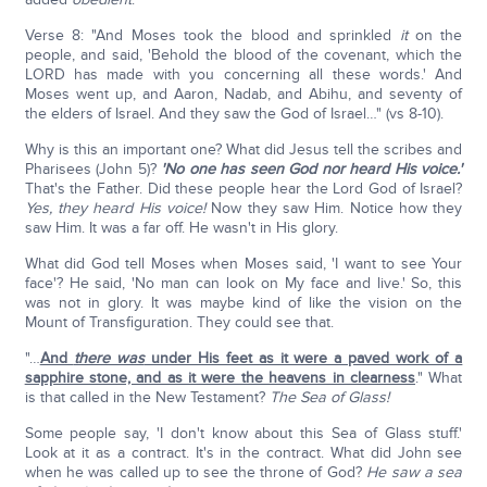
Verse 8: "And Moses took the blood and sprinkled
it
on the
people, and said, 'Behold the blood of the covenant, which the
LORD has made with you concerning all these words.' And
Moses went up, and Aaron, Nadab, and Abihu, and seventy of
the elders of Israel. And they saw the God of Israel…" (vs 8-10).
Why is this an important one? What did Jesus tell the scribes and
Pharisees (John 5)?
'No one has seen God nor heard His voice.'
That's the Father. Did these people hear the Lord God of Israel?
Yes, they heard His voice!
Now they saw Him. Notice how they
saw Him. It was a far off. He wasn't in His glory.
What did God tell Moses when Moses said, 'I want to see Your
face'? He said, 'No man can look on My face and live.' So, this
was not in glory. It was maybe kind of like the vision on the
Mount of Transfiguration. They could see that.
"…
And
there was
under His feet as it were a paved work of a
sapphire stone, and as it were the heavens in clearness
." What
is that called in the New Testament?
The Sea of Glass!
Some people say, 'I don't know about this Sea of Glass stuff.'
Look at it as a contract. It's in the contract. What did John see
when he was called up to see the throne of God?
He saw a sea