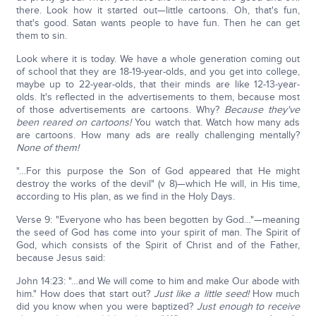
there. Look how it started out—little cartoons. Oh, that's fun,
that's good. Satan wants people to have fun. Then he can get
them to sin.
Look where it is today. We have a whole generation coming out
of school that they are 18-19-year-olds, and you get into college,
maybe up to 22-year-olds, that their minds are like 12-13-year-
olds. It's reflected in the advertisements to them, because most
of those advertisements are cartoons. Why?
Because they've
been reared on cartoons!
You watch that. Watch how many ads
are cartoons. How many ads are really challenging mentally?
None of them!
"…For this purpose the Son of God appeared that He might
destroy the works of the devil" (v 8)—which He will, in His time,
according to His plan, as we find in the Holy Days.
Verse 9: "Everyone who has been begotten by God…"—meaning
the seed of God has come into your spirit of man. The Spirit of
God, which consists of the Spirit of Christ and of the Father,
because Jesus said:
John 14:23: "…and We will come to him and make Our abode with
him." How does that start out?
Just like a little seed!
How much
did you know when you were baptized?
Just enough to receive