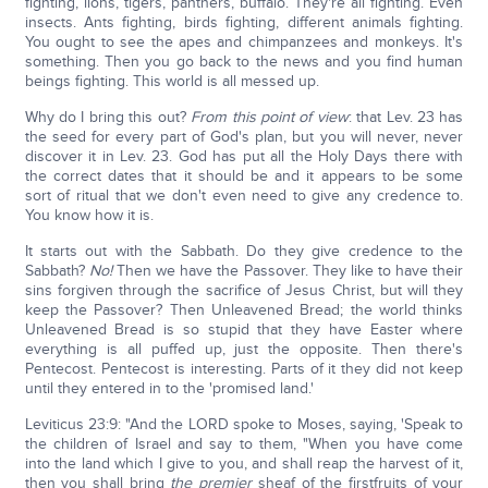
fighting, lions, tigers, panthers, buffalo. They're all fighting. Even
insects. Ants fighting, birds fighting, different animals fighting.
You ought to see the apes and chimpanzees and monkeys. It's
something. Then you go back to the news and you find human
beings fighting. This world is all messed up.
Why do I bring this out?
From this point of view
: that Lev. 23 has
the seed for every part of God's plan, but you will never, never
discover it in Lev. 23. God has put all the Holy Days there with
the correct dates that it should be and it appears to be some
sort of ritual that we don't even need to give any credence to.
You know how it is.
It starts out with the Sabbath. Do they give credence to the
Sabbath?
No!
Then we have the Passover. They like to have their
sins forgiven through the sacrifice of Jesus Christ, but will they
keep the Passover? Then Unleavened Bread; the world thinks
Unleavened Bread is so stupid that they have Easter where
everything is all puffed up, just the opposite. Then there's
Pentecost. Pentecost is interesting. Parts of it they did not keep
until they entered in to the 'promised land.'
Leviticus 23:9: "And the LORD spoke to Moses, saying, 'Speak to
the children of Israel and say to them, "When you have come
into the land which I give to you, and shall reap the harvest of it,
then you shall bring
the premier
sheaf of the firstfruits of your