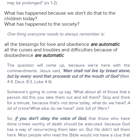
may be prolonged" (vs 1-2).
What has happened because we don't do that to the
children today?
What has happened to the society?
One thing everyone needs to always remember is:
all the blessings for love and obedience
are automatic
all the curses and troubles and difficulties because of
disobedience
are automatic
The question will come up, because we're here with the
commandments: Jesus said,
'Man shall not live by bread alone,
but by every word that proceeds out of the mouth of God'
(Matt.
4:4, Deut. 8:3, Luke 4:4).
Someone's going to come up say, 'What about all of those that a
person did this you take them out and kill them?' Stop and think
for a minute, because that's not done today, what do we have?
A
lot of crime!
What else do we have?
Jails full of 'lifers'!
So,
if
you don't obey the voice of God,
that those who have
done crimes worthy of death should be executed, because God
has a way of resurrecting them later on. But He didn't tell them
here. Most people who read the Bible would not have a clue that