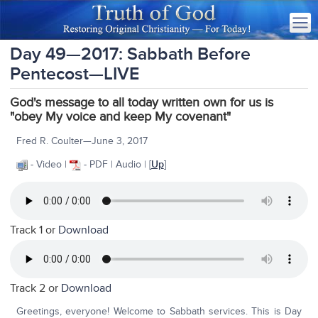
Day 49—2017: Sabbath Before
Pentecost—LIVE
God's message to all today written own for us is
"obey My voice and keep My covenant"
Fred R. Coulter—June 3, 2017
- Video |
- PDF | Audio | [
Up
]
Track 1 or
Download
Track 2 or
Download
Greetings, everyone! Welcome to Sabbath services. This is Day