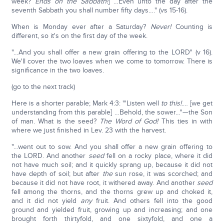
week?
Ends on the Sabbath!
] …Even unto the day after the
seventh Sabbath you shall number fifty days…." (vs 15-16).
When is Monday ever after a Saturday?
Never!
Counting is
different, so it's on the first day of the week.
"…And you shall offer a new grain offering to the LORD" (v 16).
We'll cover the two loaves when we come to tomorrow. There is
significance in the two loaves.
(go to the next track)
Here is a shorter parable; Mark 4:3: "'Listen well
to this!
.… [we get
understanding from this parable] …Behold, the sower…"—the Son
of man. What is the seed?
The Word of God!
This ties in with
where we just finished in Lev. 23 with the harvest.
"…went out to sow. And you shall offer a new grain offering to
the LORD. And another
seed
fell on a rocky place, where it did
not have much soil; and it quickly sprang up, because it did not
have depth of soil; but after
the
sun rose, it was scorched; and
because it did not have root, it withered away. And another
seed
fell among the thorns, and the thorns grew up and choked it,
and it did not yield
any
fruit. And others fell into the good
ground and yielded fruit, growing up and increasing; and one
brought forth thirtyfold, and one sixtyfold, and one a