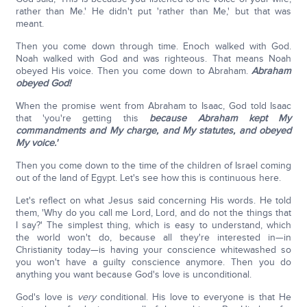
rather than Me.' He didn't put 'rather than Me,' but that was
meant.
Then you come down through time. Enoch walked with God.
Noah walked with God and was righteous. That means Noah
obeyed His voice. Then you come down to Abraham.
Abraham
obeyed God!
When the promise went from Abraham to Isaac, God told Isaac
that 'you're getting this
because Abraham kept My
commandments and My charge, and My statutes, and obeyed
My voice.'
Then you come down to the time of the children of Israel coming
out of the land of Egypt. Let's see how this is continuous here.
Let's reflect on what Jesus said concerning His words. He told
them, 'Why do you call me Lord, Lord, and do not the things that
I say?' The simplest thing, which is easy to understand, which
the world won't do, because all they're interested in—in
Christianity today—is having your conscience whitewashed so
you won't have a guilty conscience anymore. Then you do
anything you want because God's love is unconditional.
God's love is
very
conditional. His love to everyone is that He