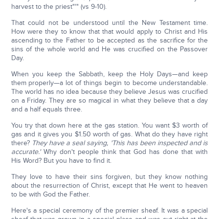
harvest to the priest"'" (vs 9-10).
That could not be understood until the New Testament time.
How were they to know that that would apply to Christ and His
ascending to the Father to be accepted as the sacrifice for the
sins of the whole world and He was crucified on the Passover
Day.
When you keep the Sabbath, keep the Holy Days—and keep
them properly—a lot of things begin to become understandable.
The world has no idea because they believe Jesus was crucified
on a Friday. They are so magical in what they believe that a day
and a half equals three.
You try that down here at the gas station. You want $3 worth of
gas and it gives you $1.50 worth of gas. What do they have right
there?
They have a seal saying, 'This has been inspected and is
accurate.'
Why don't people think that God has done that with
His Word? But you have to find it.
They love to have their sins forgiven, but they know nothing
about the resurrection of Christ, except that He went to heaven
to be with God the Father.
Here's a special ceremony of the premier sheaf. It was a special