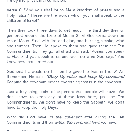
if they had physical circumcision.
Verse 6: "'And you shall be to Me a kingdom of priests and a
Holy nation.' These
are
the words which you shall speak to the
children of Israel."
Then they took three days to get ready. The third day they all
gathered around the base of Mount Sinai. God came down on
top of Mount Sinai with fire and glory and burning, smoke, wind
and trumpet. Then He spoke to them and gave them the Ten
Commandments. They got all afraid and said, 'Moses, you speak
to God and you speak to us and we'll do what God says.' You
know how that turned out.
God said He would do it. Then He gave the laws in Exo. 21-23.
Remember, He said,
'Obey My voice and keep My covenant.'
Keeping the covenant means everything that is in the covenant.
Just a key thing, point of argument that people will have: 'We
don't have to keep any of these laws here, just the Ten
Commandments. We don't have to keep the Sabbath, we don't
have to keep the Holy Days.'
What did God have
in the covenant
after giving the Ten
Commandments and then
within the covenant laws
we have: