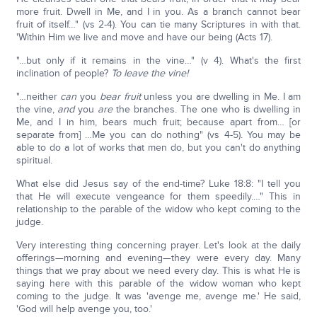
more fruit. Dwell in Me, and I in you. As a branch cannot bear
fruit of itself…" (vs 2-4). You can tie many Scriptures in with that.
'Within Him we live and move and have our being (Acts 17).
"…but only if it remains in the vine…" (v 4). What's the first
inclination of people?
To leave the vine!
"…neither
can
you
bear fruit
unless you are dwelling in Me. I am
the vine,
and
you
are
the branches. The one who is dwelling in
Me, and I in him, bears much fruit; because apart from… [or
separate from] …Me you can do nothing" (vs 4-5). You may be
able to do a lot of works that men do, but you can't do anything
spiritual.
What else did Jesus say of the end-time? Luke 18:8: "I tell you
that He will execute vengeance for them speedily.…" This in
relationship to the parable of the widow who kept coming to the
judge.
Very interesting thing concerning prayer. Let's look at the daily
offerings—morning and evening—they were every day. Many
things that we pray about we need every day. This is what He is
saying here with this parable of the widow woman who kept
coming to the judge. It was 'avenge me, avenge me.' He said,
'God will help avenge you, too.'