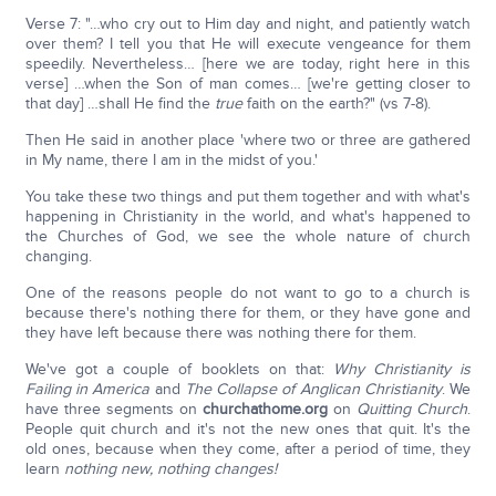
Verse 7: "…who cry out to Him day and night, and patiently watch
over them? I tell you that He will execute vengeance for them
speedily. Nevertheless… [here we are today, right here in this
verse] …when the Son of man comes… [we're getting closer to
that day] …shall He find the
true
faith on the earth?" (vs 7-8).
Then He said in another place 'where two or three are gathered
in My name, there I am in the midst of you.'
You take these two things and put them together and with what's
happening in Christianity in the world, and what's happened to
the Churches of God, we see the whole nature of church
changing.
One of the reasons people do not want to go to a church is
because there's nothing there for them, or they have gone and
they have left because there was nothing there for them.
We've got a couple of booklets on that:
Why Christianity is
Failing in America
and
The Collapse of Anglican Christianity
. We
have three segments on
churchathome.org
on
Quitting Church
.
People quit church and it's not the new ones that quit. It's the
old ones, because when they come, after a period of time, they
learn
nothing new, nothing changes!