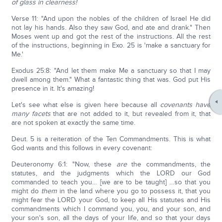
of glass in clearness!
Verse 11: "And upon the nobles of the children of Israel He did
not lay his hands. Also they saw God, and ate and drank." Then
Moses went up and got the rest of the instructions. All the rest
of the instructions, beginning in Exo. 25 is 'make a sanctuary for
Me.'
Exodus 25:8: "And let them make Me a sanctuary so that I may
dwell among them." What a fantastic thing that was. God put His
presence in it. It's amazing!
Let's see what else is given here because all
covenants have
many facets
that are not added to it, but revealed from it, that
are not spoken at exactly the same time.
Deut. 5 is a reiteration of the Ten Commandments. This is what
God wants and this follows in every covenant:
Deuteronomy 6:1: "Now, these
are
the commandments, the
statutes, and the judgments which the LORD our God
commanded to teach you… [we are to be taught] …so that you
might do
them
in the land where you go to possess it, that you
might fear the LORD your God, to keep all His statutes and His
commandments which I command you, you, and your son, and
your son's son, all the days of your life, and so that your days