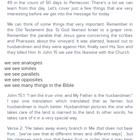
49 in the count of 50 days to Pentecost. There's a lot we can
learn from this day. Let's cover just a few things that are very
interesting before we get into the message for today.
We can think of some things that very important. Remember in
the Old Testament (Isa. 5) God likened Israel to a grape vine.
Remember the parable that Jesus gave concerning the scribes
and Pharisees about the vineyard. It was planted, leased out to
husbandmen and they were against Him, finally sent His Son and
they killed Him. In John 15 we see this likewise with the Church.
we see analogies
we see similes
we see parallels
we see opposites
we see many things in the Bible
John 15:1: "I am the true vine, and My Father is the husbandman."
I saw one translation which translated that as farmer, but
husbandman is much better. Husbandman pictures the one who
takes care of the land is married to the land. In other words, he
takes care of it in a very special way.
Verse 2: "He takes away every branch in Me
that
does not bear
fruit… [we've see that at different times and different ways] …but
He cleanses each one that bears fruit, in order that it may bear