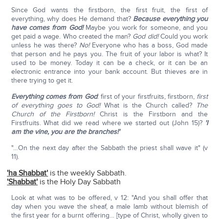
Since God wants the firstborn, the first fruit, the first of
everything, why does He demand that?
Because everything you
have comes from God!
Maybe you work for someone, and you
get paid a wage. Who created the man?
God did!
Could you work
unless he was there?
No!
Everyone who has a boss, God made
that person and he pays you. The fruit of your labor is what? It
used to be money. Today it can be a check, or it can be an
electronic entrance into your bank account. But thieves are in
there trying to get it.
Everything comes from God
: first of your firstfruits, firstborn,
first
of everything goes to God!
What is the Church called?
The
Church of the Firstborn!
Christ is the Firstborn and the
Firstfruits. What did we read where we started out (John 15)?
'I
am the vine, you are the branches!'
"…On the next day after the Sabbath the priest shall wave it" (v
11).
'ha Shabbat'
is the weekly Sabbath.
'Shabbat'
is the Holy Day Sabbath
Look at what was to be offered, v 12: "And you shall offer that
day when you wave the sheaf, a male lamb without blemish of
the first year for a burnt offering… [type of Christ, wholly given to