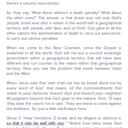
there's a second resurrection.
So, they say, 'What about where's a death penalty? What about
the other ones?' The answer is that
Israel was not only God's
people, Israel was also a nation in the world
with a geographical
territory, with people, with laws, and so forth. God gave to all the
other nations the administration of death to carry out executions,
to carry out various penalties.
When we come to the New Covenant, since the Gospel is
preached in all the world, God will not put a second sovereign
government within a geographical territory that will have laws
different and run counter to the nation within that geographical
territory. Now you see the problem that exists between Islam
and the West.
When Jesus said that 'man shall not live by bread alone but by
every word of God,' that means
all the commandments that
relate to your behavior toward God and toward your neighbor!
All judgment beyond that God gave to the nations. Rom. 13 says
'they bear the sword not in vain.' They are there to come against
the evildoers. So, just a little clarification here.
Verse 3: "Hear therefore, O Israel, and be diligent to
observe
it,
so that it may be well with you
…" Notice how many times God