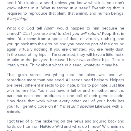
seed. You look at a seed, unless you know what it is, you don't
know what's in it. What is stored in a seed? Everything that is
required to reproduce that plant, that animal, and human beings.
Everything!
What did God tell Adam would happen to him because he
sinned?
'Dust you are and to dust you will return.'
Keep that in
mind. You came from a speck of dust, or virtually nothing, and
you go back into the ground and you become part of the ground
again, virtually nothing. If you are cremated, you are really dust.
In the case of my hips, if I'm cremated, they will have a little metal
to take to the junkyard because I have two artificial hips. That is
literally true. Think about what's in a seed, whatever it may be.
That grain stores everything that the plant was and will
reproduce more than one seed. All seeds need helpers. Helpers
are bees, different insects to pollinate, birds to pollinate. Just like
with human life. You must have a father and a mother and the
part that each one produces is one-half of their genetic code.
How does that work when every other cell of your body has
your full genetic code on it?
If that isn't special!
Likewise with all
animals.
I got tired of all the bickering on the news and arguing back and
forth, so I turn on NatGeo Wild and what do I have? Wild animals