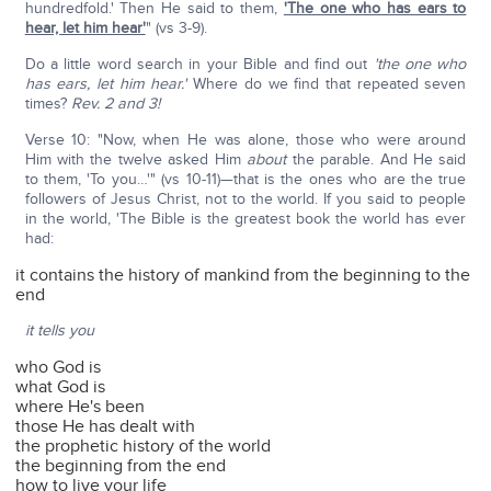
hundredfold.' Then He said to them,
'The one who has ears to
hear, let him hear'
" (vs 3-9).
Do a little word search in your Bible and find out
'the one who
has ears, let him hear.'
Where do we find that repeated seven
times?
Rev. 2 and 3!
Verse 10: "Now, when He was alone, those who were around
Him with the twelve asked Him
about
the parable. And He said
to them, 'To you…'" (vs 10-11)—that is the ones who are the true
followers of Jesus Christ, not to the world. If you said to people
in the world, 'The Bible is the greatest book the world has ever
had:
it contains the history of mankind from the beginning to the
end
it tells you
who God is
what God is
where He's been
those He has dealt with
the prophetic history of the world
the beginning from the end
how to live your life