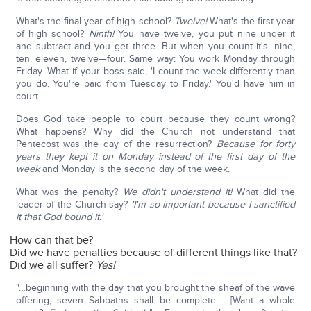
What's the final year of high school?
Twelve!
What's the first year
of high school?
Ninth!
You have twelve, you put nine under it
and subtract and you get three. But when you count it's: nine,
ten, eleven, twelve—four. Same way: You work Monday through
Friday. What if your boss said, 'I count the week differently than
you do. You're paid from Tuesday to Friday.' You'd have him in
court.
Does God take people to court because they count wrong?
What happens? Why did the Church not understand that
Pentecost was the day of the resurrection?
Because for forty
years they kept it on Monday instead of the first day of the
week
and Monday is the second day of the week.
What was the penalty?
We didn't understand it!
What did the
leader of the Church say?
'I'm so important because I sanctified
it that God bound it.'
How can that be?
Did we have penalties because of different things like that?
Did we all suffer?
Yes!
"…beginning with the day that you brought the sheaf of the wave
offering; seven Sabbaths shall be complete…. [Want a whole