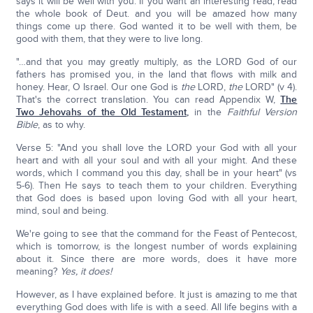
says it will be well with you. If you want an interesting read, read
the whole book of Deut. and you will be amazed how many
things come up there. God wanted it to be well with them, be
good with them, that they were to live long.
"…and that you may greatly multiply, as the LORD God of our
fathers has promised you, in the land that flows with milk and
honey. Hear, O Israel. Our one God is
the
LORD,
the
LORD" (v 4).
That's the correct translation. You can read Appendix W,
The
Two Jehovahs of the Old Testament,
in the
Faithful Version
Bible
, as to why.
Verse 5: "And you shall love the LORD your God with all your
heart and with all your soul and with all your might. And these
words, which I command you this day, shall be in your heart" (vs
5-6). Then He says to teach them to your children. Everything
that God does is based upon loving God with all your heart,
mind, soul and being.
We're going to see that the command for the Feast of Pentecost,
which is tomorrow, is the longest number of words explaining
about it. Since there are more words, does it have more
meaning?
Yes, it does!
However, as I have explained before. It just is amazing to me that
everything God does with life is with a seed. All life begins with a