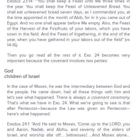
Exodus 23:14: "'You shall keep a Feast unto Me three times in
the year. You shall keep the Feast of Unleavened Bread. You
shall eat unleavened bread seven days, as I commanded you, at
the time appointed in the month
of
Abib, for in it you came out of
Egypt. And no one shall appear before Me empty. Also, the Feast
of the Harvest of the Firstfruits of your labors, which you have
sown in the field. And the Feast of Ingathering, in the end of the
year, when you have gathered in your labors out of the field" (vs
14-16).
Then you go read all the rest of it. Exo. 24 becomes very
important because the covenant involves two parties:
God
children of Israel
In the case of Moses, he was the intermediary between God and
the people. He came down, had all these things with him and
let's see what happened. There is always
a covenant ceremony.
That's what we have in Exo. 24. What we're going to see is that
after Pentecost—because the Law was given on Pentecost—
here's what happened:
Exodus 24:1: "And He said to Moses, 'Come up to the LORD, you
and Aaron, Nadab, and Abihu, and seventy of the elders of
Israel, and worship afar off…. [witnesses] …And Moses alone…